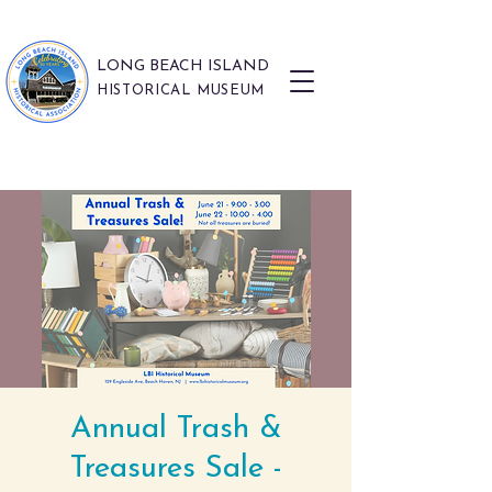
LONG BEACH ISLAND
HISTORICAL MUSEUM
Annual Trash &
Treasures Sale -