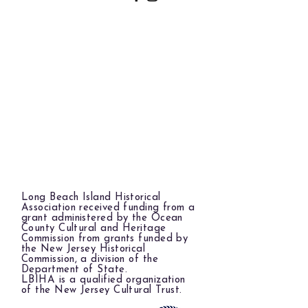
Long Beach Island Historical
Association received funding from a
grant administered by the Ocean
County Cultural and Heritage
Commission from grants funded by
the New Jersey Historical
Commission, a division of the
Department of State.
LBIHA is a qualified organization
of the New Jersey Cultural Trust.