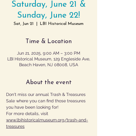
Saturday, June 21 &
Sunday, June 22!
Sat, Jun 21
  |  
LBI Historical Museum
Time & Location
Jun 21, 2025, 9:00 AM – 3:00 PM
LBI Historical Museum, 129 Engleside Ave,
Beach Haven, NJ 08008, USA
About the event
Don't miss our annual Trash & Treasures 
Sale where you can find those treasures 
you have been looking for!
For more details, visit 
www.lbihistoricalmuseum.org/trash-and-
treasures