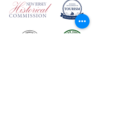
The LBIHA is a certified 501(c)(3) organization.
© 2026 LBI Historical Museum.
Powered and secured by
Wix