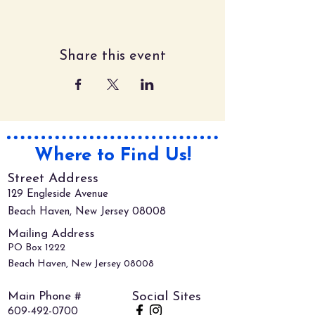
Share this event
Where to Find Us!
Street Address
129 Engleside Avenue
Beach Haven, New Jersey 08008
Mailing Address
PO Box 1222
Beach Haven, New Jersey 08008
Main Phone #
Social Sites
609-492-0700