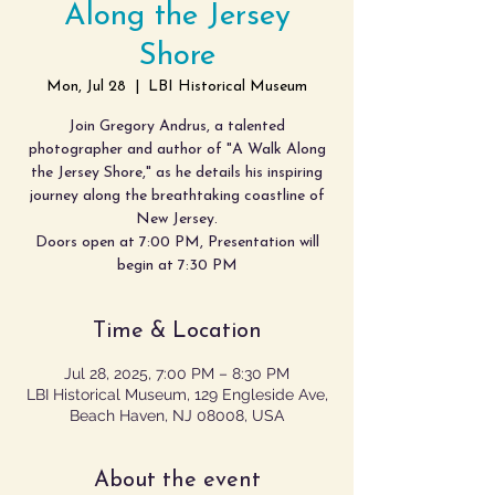
Along the Jersey
Shore
Mon, Jul 28
  |  
LBI Historical Museum
Join Gregory Andrus, a talented
photographer and author of "A Walk Along
the Jersey Shore," as he details his inspiring
journey along the breathtaking coastline of
New Jersey.
Doors open at 7:00 PM, Presentation will
begin at 7:30 PM
Time & Location
Jul 28, 2025, 7:00 PM – 8:30 PM
LBI Historical Museum, 129 Engleside Ave,
Beach Haven, NJ 08008, USA
About the event