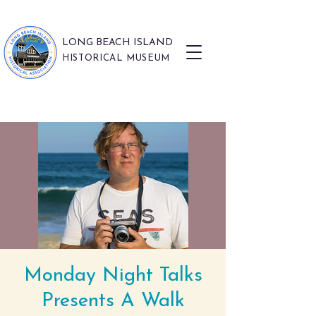
LONG BEACH ISLAND
HISTORICAL MUSEUM
Monday Night Talks
Presents A Walk