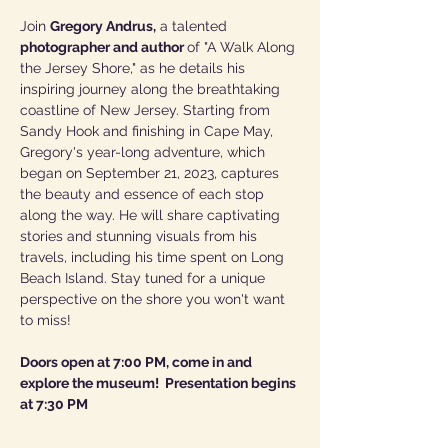
Join 
Gregory Andrus,
 a talented 
photographer and author 
of "A Walk Along 
the Jersey Shore," as he details his 
inspiring journey along the breathtaking 
coastline of New Jersey. Starting from 
Sandy Hook and finishing in Cape May, 
Gregory's year-long adventure, which 
began on September 21, 2023, captures 
the beauty and essence of each stop 
along the way. He will share captivating 
stories and stunning visuals from his 
travels, including his time spent on Long 
Beach Island. Stay tuned for a unique 
perspective on the shore you won't want 
to miss!
Doors open at 7:00 PM, come in and 
explore the museum!  Presentation begins 
at 7:30 PM