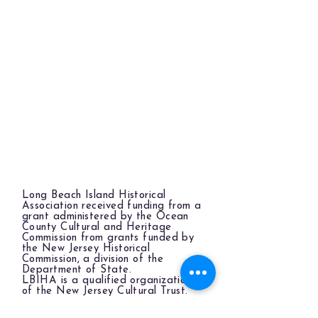
Long Beach Island Historical
Association received funding from a
grant administered by the Ocean
County Cultural and Heritage
Commission from grants funded by
the New Jersey Historical
Commission, a division of the
Department of State.
LBIHA is a qualified organization
of the New Jersey Cultural Trust.