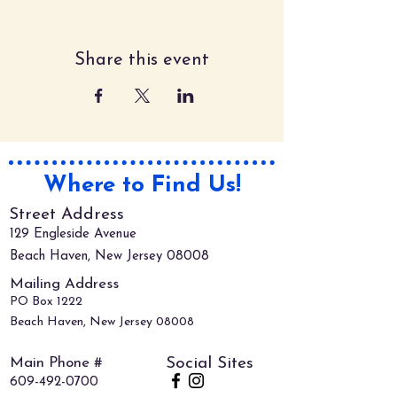
Share this event
Where to Find Us!
Street Address
129 Engleside Avenue
Beach Haven, New Jersey 08008
Mailing Address
PO Box 1222
Beach Haven, New Jersey 08008
Main Phone #
Social Sites
609-492-0700