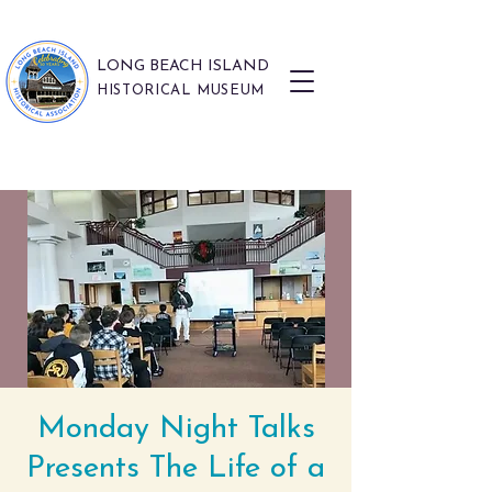
LONG BEACH ISLAND
HISTORICAL MUSEUM
Monday Night Talks
Presents The Life of a