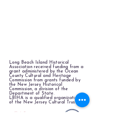
Long Beach Island Historical
Association received funding from a
grant administered by the Ocean
County Cultural and Heritage
Commission from grants funded by
the New Jersey Historical
Commission, a division of the
Department of State.
LBIHA is a qualified organization
of the New Jersey Cultural Trust.