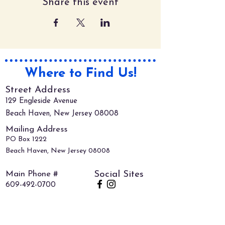
Share this event
Where to Find Us!
Street Address
129 Engleside Avenue
Beach Haven, New Jersey 08008
Mailing Address
PO Box 1222
Beach Haven, New Jersey 08008
Main Phone #
Social Sites
609-492-0700