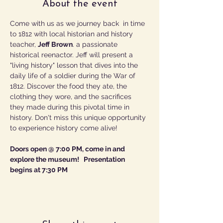
About the event
Come with us as we journey back  in time 
to 1812 with local historian and history 
teacher, 
Jeff Brown
. a passionate 
historical reenactor. Jeff will present a 
"living history" lesson that dives into the 
daily life of a soldier during the War of 
1812. Discover the food they ate, the 
clothing they wore, and the sacrifices 
they made during this pivotal time in 
history. Don't miss this unique opportunity 
to experience history come alive!
Doors open @ 7:00 PM, come in and 
explore the museum!   Presentation 
begins at 7:30 PM