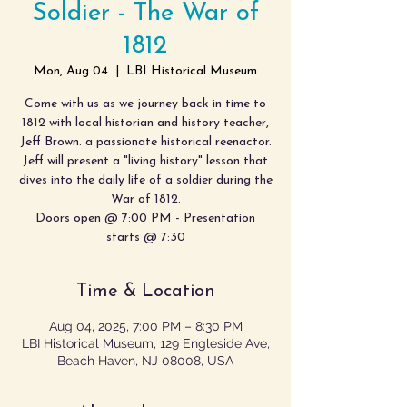
Soldier - The War of
1812
Mon, Aug 04
  |  
LBI Historical Museum
Come with us as we journey back in time to
1812 with local historian and history teacher,
Jeff Brown. a passionate historical reenactor.
Jeff will present a "living history" lesson that
dives into the daily life of a soldier during the
War of 1812.
Doors open @ 7:00 PM - Presentation
starts @ 7:30
Time & Location
Aug 04, 2025, 7:00 PM – 8:30 PM
LBI Historical Museum, 129 Engleside Ave,
Beach Haven, NJ 08008, USA