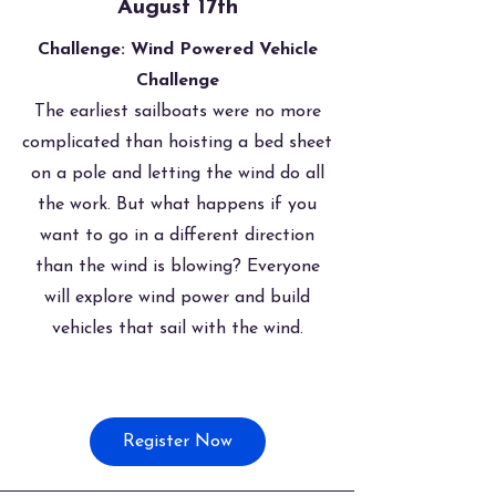
August 17th
Challenge: Wind Powered Vehicle
Challenge
The earliest sailboats were no more
complicated than hoisting a bed sheet
on a pole and letting the wind do all
the work. But what happens if you
want to go in a different direction
than the wind is blowing? Everyone
will explore wind power and build
vehicles that sail with the wind.
Register Now