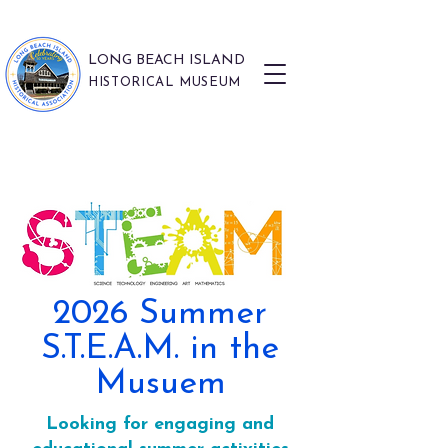
LONG BEACH ISLAND
HISTORICAL MUSEUM
2026 Summer
S.T.E.A.M. in the
Musuem
Looking for engaging and