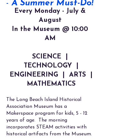
-
A Summer Must-Do!
Every Monday - July &
August
In the Museum @
10:00
AM
SCIENCE |
TECHNOLOGY |
ENGINEERING | ARTS |
MATHEMATICS
The Long Beach Island Historical
Association Museum has a
Makerspace program for kids, 5 - 12
years of age. The morning
incorporates STEAM activities with
historical artifacts from the Museum.