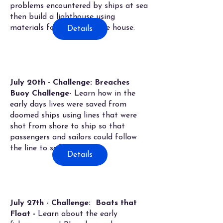
problems encountered by ships at sea
then build a lighthouse using
materials found around the house.
Details
July 20th - Challenge: Breaches
Buoy Challenge-
Learn how in the
early days lives were saved from
doomed ships using lines that were
shot from shore to ship so that
passengers and sailors could follow
the line to safetly.
Details
July 27th - Challenge: Boats that
Float -
Learn about the early