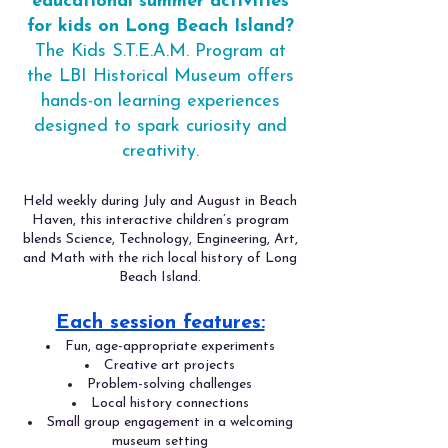
educational summer activities
for kids on Long Beach Island?
The Kids S.T.E.A.M. Program at
the LBI Historical Museum offers
hands-on learning experiences
designed to spark curiosity and
creativity.
Held weekly during July and August in Beach
Haven, this interactive children’s program
blends Science, Technology, Engineering, Art,
and Math with the rich local history of Long
Beach Island.
Each session features:
Fun, age-appropriate experiments
Creative art projects
Problem-solving challenges
Local history connections
Small group engagement in a welcoming
museum setting