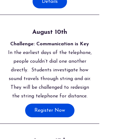
Details
August 10th
Challenge: Communication is Key
In the earliest days of the telephone,
people couldn’t dial one another
directly. Students investigate how
sound travels through string and air.
They will be challenged to redesign
the string telephone for distance.
Register Now