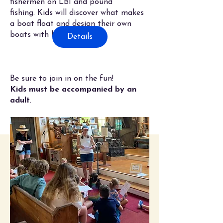
fishermen on LBI and pound
fishing.
Kids will discover what makes
a boat float and design their own
boats with bouys.
Details
Be sure to join in on the fun!
Kids must be accompanied by an
adult
.