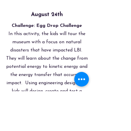
August 24th
Challenge: Egg Drop Challenge
In this activity, the kids will tour the
museum with a focus on natural
disasters that have impacted LBI.
They will learn about the change from
potential energy to kinetic energy and
the energy transfer that occurs on
impact. Using engineering design, the
kids will design, create and test a
device that will prevent a raw egg
from breaking when dropped from a
specific height.
Register Now