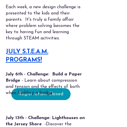
Each week, a new design challenge is
presented to the kids and their
parents. It's truly a family affair
where problem solving becomes the
key to having fun and learning
through STEAM activities.
JULY S.T.E.A.M.
PROGRAMS!
July 6th - Challenge: Build a Paper
Bridge
- Learn about c
ompression
and tension and the effects of both
when building a bridge.
Registration Closed
July 13th - Challenge: Lighthouses on
the Jersey Shore -
Discover the