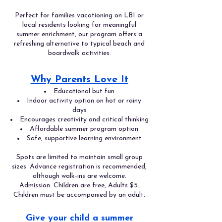
Perfect for families vacationing on LBI or
local residents looking for meaningful
summer enrichment, our program offers a
refreshing alternative to typical beach and
boardwalk activities.
Why Parents Love It
Educational but fun
Indoor activity option on hot or rainy
days
Encourages creativity and critical thinking
Affordable summer program option
Safe, supportive learning environment
Spots are limited to maintain small group
sizes. Advance registration is recommended,
although walk-ins are welcome.
Admission: Children are free, Adults $5.
Children must be accompanied by an adult.
Give your child a summer