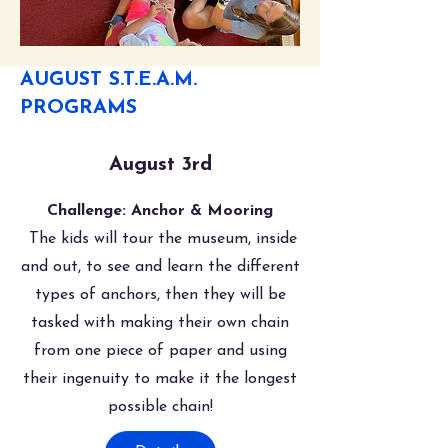
AUGUST S.T.E.A.M.
PROGRAMS
August 3rd
Challenge: Anchor & Mooring
The kids will tour the museum, inside
and out, to see and learn the different
types of anchors, then they will be
tasked with making their own chain
from one piece of paper and using
their ingenuity to make it the longest
possible chain!