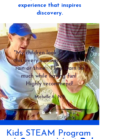
experience that inspires
discovery.
"My children look forward to
this every summer vacation -
rain or shine. They learn so
much while having fun!
Highly recommend!
Michelle A., NY
Kids STEAM Program