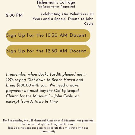
Fisherman's Cottage
Pre-Registration Requested
Celebrating Our Volunteers, 50
2:00 PM
Years and a Special Tribute to John
Coyle
Sign Up for the 10:30 AM Docent Led Tour!
Sign Up for the 12:30 AM Docent Led Tour!
I remember when Becky Tarditi phoned me in
1976 saying "Get down to Beach Haven and
bring $100.00 with you. We need a down
payment; we must buy the Old Episcopal
Church for the Museum." -- John Coyle, an
excerpt from A Taste in Time
For five decades, the LBI Historical Association & Museum has preserved
the stories and spirit of Long Beach Island.
Join us as we open our doors to celebrate this milestone with our
community.