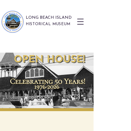
LONG BEACH ISLAND
HISTORICAL MUSEUM