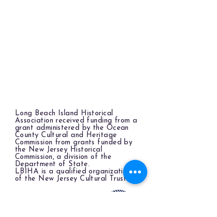
Long Beach Island Historical
Association received funding from a
grant administered by the Ocean
County Cultural and Heritage
Commission from grants funded by
the New Jersey Historical
Commission, a division of the
Department of State.
LBIHA is a qualified organization
of the New Jersey Cultural Trust.