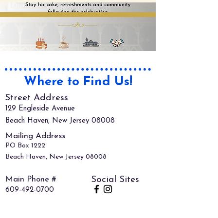
Where to Find Us!
Street Address
129 Engleside Avenue
Beach Haven, New Jersey 08008
Mailing Address
PO Box 1222
Beach Haven, New Jersey 08008
Main Phone #
Social Sites
609-492-0700