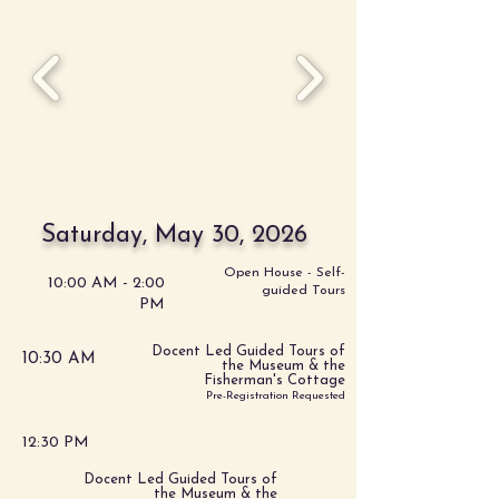
Saturday, May 30, 2026
Open House - Self-
10:00 AM - 2:00
guided Tours
PM
Docent Led Guided Tours of
10:30 AM
the Museum & the
Fisherman's Cottage
Pre-Registration Requested
12:30 PM
Docent Led Guided Tours of
the Museum & the