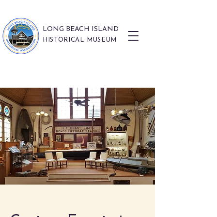
LONG BEACH ISLAND
HISTORICAL MUSEUM