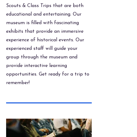
Scouts & Class Trips that are both
educational and entertaining. Our
museum is filled with fascinating
exhibits that provide an immersive
experience of historical events. Our
experienced staff will guide your
group through the museum and
provide interactive learning
opportunities. Get ready for a trip to
remember!