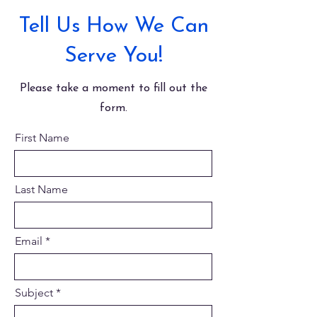
Tell Us How We Can
Serve You!
Please take a moment to fill out the
form.
First Name
Last Name
Email
Subject