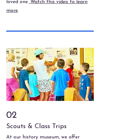
loved one.
Watch this video to learn
more
.
02
Scouts & Class Trips
At our history museum, we offer