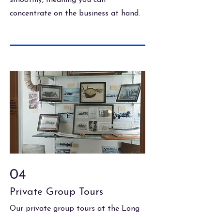
smoothly, meaning you can
concentrate on the business at hand.
04
Private Group Tours
Our private group tours at the Long