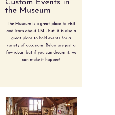
Custom Events in
the Museum
The Museum is a great place to visit
and learn about LBI - but, it is also a
great place to hold events for a
variety of occasions. Below are just a
few ideas, but if you can dream it, we
can make it happen!