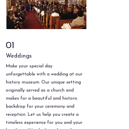
01
Weddings
Make your special day
unforgettable with a wedding at our
history museum. Our unique setting
originally served as a church and
makes for a beautiful and historic
backdrop for your ceremony and
reception. Let us help you create a
timeless experience for you and your