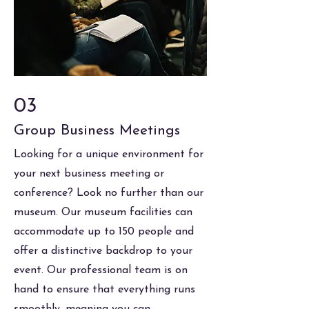
03
Group Business Meetings
Looking for a unique environment for
your next business meeting or
conference? Look no further than our
museum. Our museum facilities can
accommodate up to 150 people and
offer a distinctive backdrop to your
event. Our professional team is on
hand to ensure that everything runs