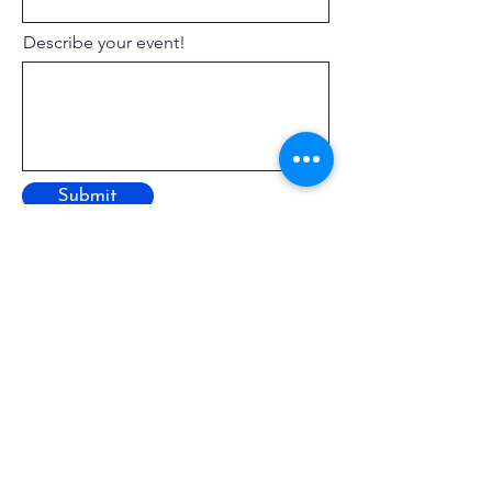
Describe your event!
Submit
Where to Find Us!
Street Address
129 Engleside Avenue
Beach Haven, New Jersey 08008
Mailing Address