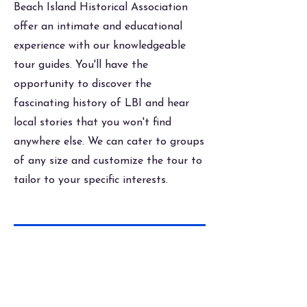
Beach Island Historical Association
offer an intimate and educational
experience with our knowledgeable
tour guides. You'll have the
opportunity to discover the
fascinating history of LBI and hear
local stories that you won't find
anywhere else. We can cater to groups
of any size and customize the tour to
tailor to your specific interests.