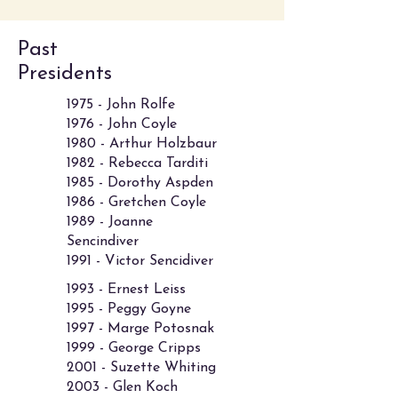
Past
Presidents
1975 - John Rolfe
1976 - John Coyle
1980 - Arthur Holzbaur
1982 - Rebecca Tarditi
1985 - Dorothy Aspden
1986 - Gretchen Coyle
1989 - Joanne
Sencindiver
1991 - Victor Sencidiver
1993 - Ernest Leiss
1995 - Peggy Goyne
1997 - Marge Potosnak
1999 - George Cripps
2001 - Suzette Whiting
2003 - Glen Koch