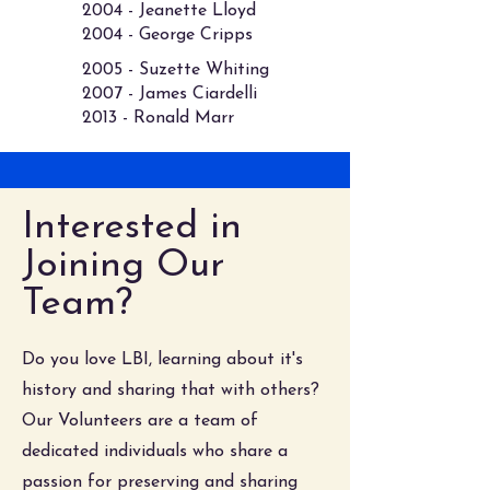
2004 - Jeanette Lloyd
2004 - George Cripps​
2005 - Suzette Whiting
2007 - James Ciardelli
2013 - Ronald Marr
Interested in
Joining Our
Team?
Do you love LBI, learning about it's
history and sharing that with others?
Our Volunteers are a team of
dedicated individuals who share a
passion for preserving and sharing