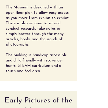
The Museum is designed with an
open floor plan to allow easy access
as you move from exhibit to exhibit.
There is also an area to sit and
conduct research, take notes or
simply browse through the many
articles, books and thousands of
photographs.
The building is handicap accessible
and child-friendly with scavenger
hunts, STEAM curriculum and a
touch and feel area.
Early Pictures of the