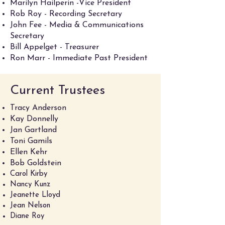
Marilyn Hailperin -Vice President
Rob Roy - Recording Secretary
John Fee - Media & Communications
Secretary
Bill Appelget - Treasurer
Ron Marr - Immediate Past President
Current Trustees
Tracy Anderson
Kay Donnelly
Jan Gartland
Toni Gamils
Ellen Kehr
Bob Goldstein
Carol Kirby
Nancy Kunz
Jeanette Lloyd
Jean Nelson
Diane Roy