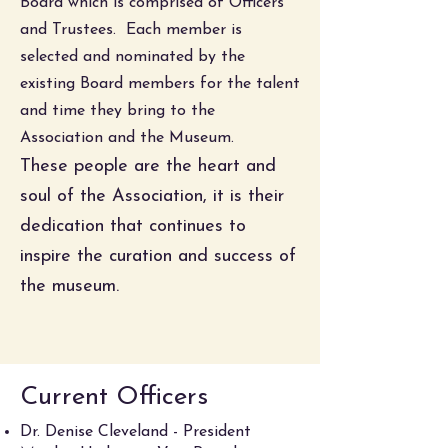
Board which is comprised of Officers
and Trustees. Each member is
selected and nominated by the
existing Board members for the talent
and time they bring to the
Association and the Museum.
These people are the heart and
soul of the Association, it is their
dedication that continues to
inspire the curation and success of
the museum.
Current Officers
Dr. Denise Cleveland - President