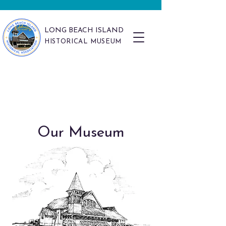
LONG BEACH ISLAND
HISTORICAL MUSEUM
Our Museum