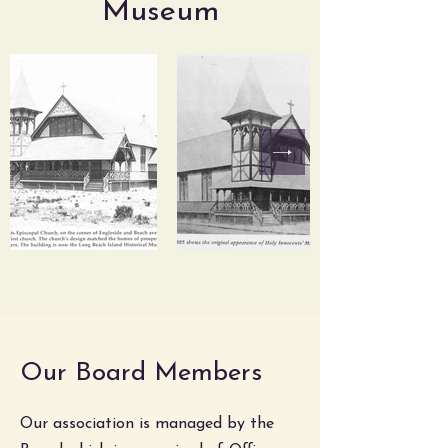
Museum
Our Board Members
Our association is managed by the