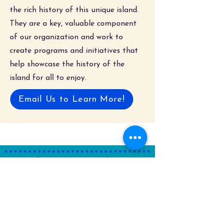
the rich history of this unique island.
They are a key, valuable component
of our organization and work to
create programs and initiatives that
help showcase the history of the
island for all to enjoy.
Email Us to Learn More!
Where to Find Us!
Street Address
129 Engleside Avenue
Beach Haven, New Jersey 08008