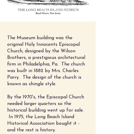
The Museum building was the
original Holy Innocents Episcopal
Church, designed by the
Wilson
Brothers, a prestigious architectural
firm in Philadelphia, Pa. The church
was built in 1882 by Mrs. Charles
Parry. The design of the church is
known as shingle style.
By the 1970's, the Episcopal Church
needed larger quarters so the
historical building went up for sale.
In 1975, the Long Beach Island
Historical Association bought it -
and the rest is history.