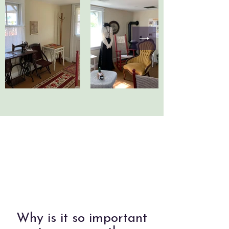
Why is it so important