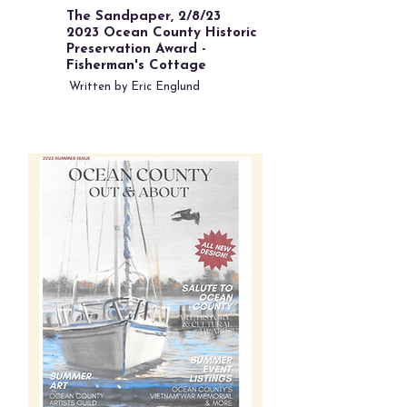
The Sandpaper, 2/8/23
2023 Ocean County Historic
Preservation Award -
Fisherman's Cottage
Written by Eric Englund