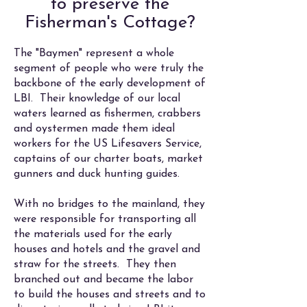
to preserve the
Fisherman's Cottage?
The "Baymen" represent a whole
segment of people who were truly the
backbone of the early development of
LBI. Their knowledge of our local
waters learned as fishermen, crabbers
and oystermen made them ideal
workers for the US Lifesavers Service,
captains of our charter boats, market
gunners and duck hunting guides.
With no bridges to the mainland, they
were responsible for transporting all
the materials used for the early
houses and hotels and the gravel and
straw for the streets. They then
branched out and became the labor
to build the houses and streets and to