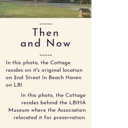
Then
and Now
In this photo, the Cottage
resides on it's original location
on 2nd Street In Beach Haven
on LBI.
In this photo, the Cottage
resides behind the LBIHA
Museum where the Association
relocated it for preservation.