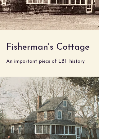
Fisherman's Cottage
An important piece of LBI history