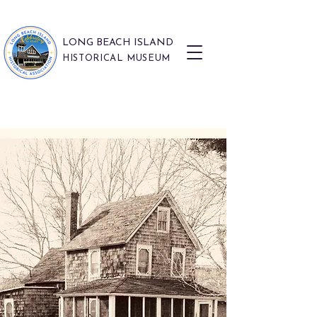
LONG BEACH ISLAND
HISTORICAL MUSEUM