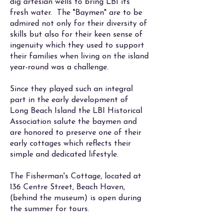
dig artesian wells to bring LBI its
fresh water. The "Baymen" are to be
admired not only for their diversity of
skills but also for their keen sense of
ingenuity which they used to support
their families when living on the island
year-round was a challenge.
Since they played such an integral
part in the early development of
Long Beach Island the LBI Historical
Association salute the baymen and
are honored to preserve one of their
early cottages which reflects their
simple and dedicated lifestyle.
The Fisherman's Cottage, located at
136 Centre Street, Beach Haven,
(behind the museum) is open during
the summer for tours.