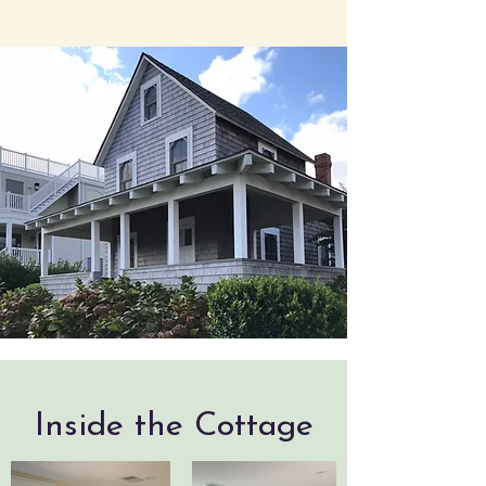
Inside the Cottage