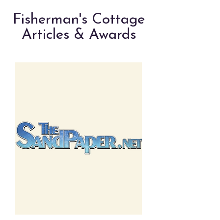
Fisherman's Cottage
Articles & Awards