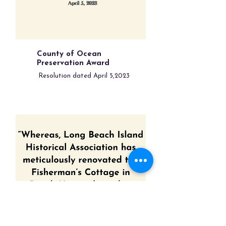
County of Ocean
Preservation Award
Resolution dated April 5,2023