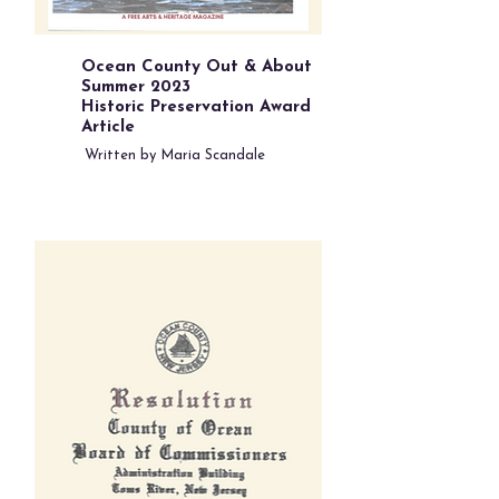
Ocean County Out & About
Summer 2023
Historic Preservation Award
Article
Written by Maria Scandale