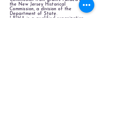
the New Jersey Historical
Commission, a division of the
Department of State.
LBIHA is a qualified organization
of the New Jersey Cultural Trust.
The LBIHA is a certified 501(c)(3) organization.
© 2026 LBI Historical Museum.
Powered and secured by
Wix