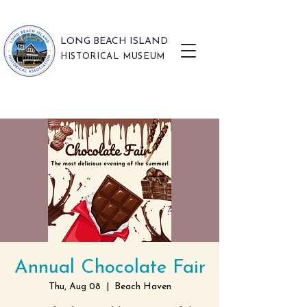
LONG BEACH ISLAND
HISTORICAL MUSEUM
Annual Chocolate Fair
Thu, Aug 08
  |  
Beach Haven