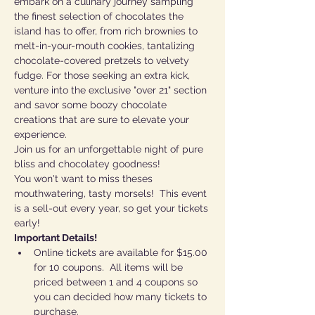
embark on a culinary journey sampling 
the finest selection of chocolates the 
island has to offer, from rich brownies to 
melt-in-your-mouth cookies, tantalizing 
chocolate-covered pretzels to velvety 
fudge. For those seeking an extra kick, 
venture into the exclusive "over 21" section 
and savor some boozy chocolate 
creations that are sure to elevate your 
experience. 
Join us for an unforgettable night of pure 
bliss and chocolatey goodness!
You won't want to miss theses 
mouthwatering, tasty morsels!  This event 
is a sell-out every year, so get your tickets 
early!
Important Details!
Online tickets are available for $15.00 
for 10 coupons.  All items will be 
priced between 1 and 4 coupons so 
you can decided how many tickets to 
purchase. 