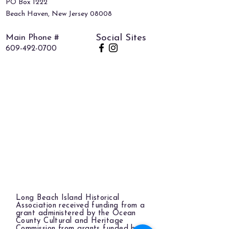
PO Box 1222
Beach Haven, New Jersey 08008
Main Phone #
Social Sites
609-492-0700
Long Beach Island Historical
Association received funding from a
grant administered by the Ocean
County Cultural and Heritage
Commission from grants funded by