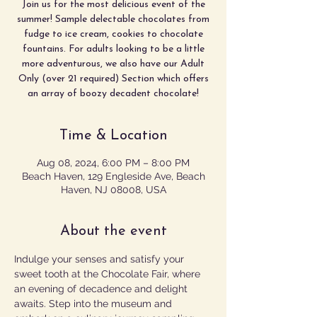
Join us for the most delicious event of the
summer! Sample delectable chocolates from
fudge to ice cream, cookies to chocolate
fountains. For adults looking to be a little
more adventurous, we also have our Adult
Only (over 21 required) Section which offers
an array of boozy decadent chocolate!
Time & Location
Aug 08, 2024, 6:00 PM – 8:00 PM
Beach Haven, 129 Engleside Ave, Beach
Haven, NJ 08008, USA
About the event
Indulge your senses and satisfy your 
sweet tooth at the Chocolate Fair, where 
an evening of decadence and delight 
awaits. Step into the museum and 