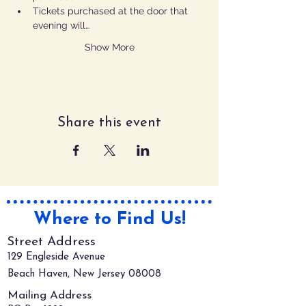
Tickets purchased at the door that 
evening will…
Show More
Share this event
Where to Find Us!
Street Address
129 Engleside Avenue
Beach Haven, New Jersey 08008
Mailing Address