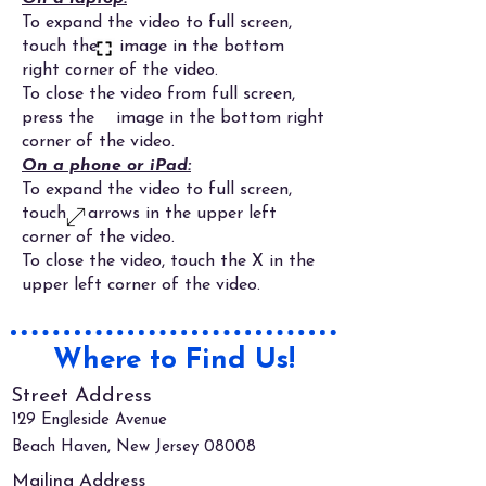
To expand the video to full screen,
touch the image in the bottom
right corner of the video.
To close the video from full screen,
press the image in the bottom right
corner of the video.
On a phone or iPad:
To expand the video to full screen,
touch arrows in the upper left
corner of the video.
To close the video, touch the X in the
upper left corner of the video.
Where to Find Us!
Street Address
129 Engleside Avenue
Beach Haven, New Jersey 08008
Mailing Address