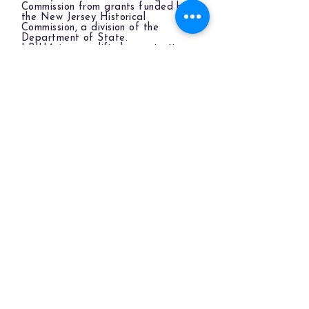
Commission from grants funded by
the New Jersey Historical
Commission, a division of the
Department of State.
LBIHA is a qualified organization
of the New Jersey Cultural Trust.
The LBIHA is a certified 501(c)(3) organization.
© 2026 LBI Historical Museum.