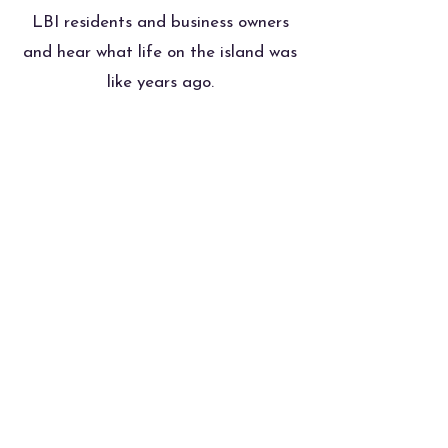
LBI residents and business owners
and hear what life on the island was
like years ago.