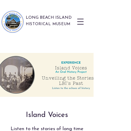
LONG BEACH ISLAND
HISTORICAL MUSEUM
Island Voices
Listen to the stories of long time