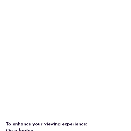
To enhance your viewing experience:
On a laptop: