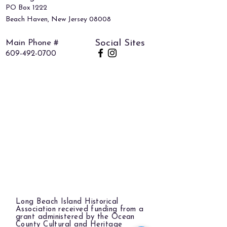
PO Box 1222
Beach Haven, New Jersey 08008
Main Phone #
Social Sites
609-492-0700
Long Beach Island Historical
Association received funding from a
grant administered by the Ocean
County Cultural and Heritage