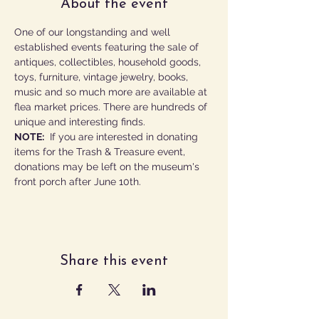
About the event
One of our longstanding and well 
established events featuring the sale of 
antiques, collectibles, household goods, 
toys, furniture, vintage jewelry, books, 
music and so much more are available at 
flea market prices. There are hundreds of 
unique and interesting finds. 
NOTE:
  If you are interested in donating 
items for the Trash & Treasure event, 
donations may be left on the museum's 
front porch after June 10th.
Share this event