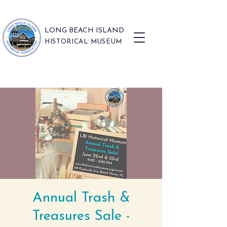
LONG BEACH ISLAND
HISTORICAL MUSEUM
Annual Trash &
Treasures Sale -