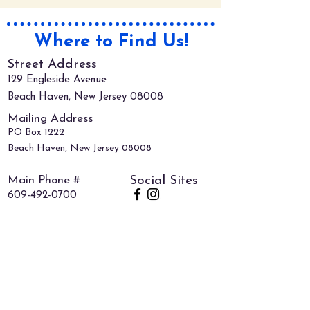
Where to Find Us!
Street Address
129 Engleside Avenue
Beach Haven, New Jersey 08008
Mailing Address
PO Box 1222
Beach Haven, New Jersey 08008
Main Phone #
Social Sites
609-492-0700