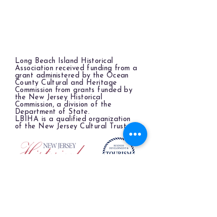
Long Beach Island Historical
Association received funding from a
grant administered by the Ocean
County Cultural and Heritage
Commission from grants funded by
the New Jersey Historical
Commission, a division of the
Department of State.
LBIHA is a qualified organization
of the New Jersey Cultural Trust.