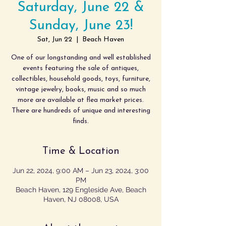
Saturday, June 22 &
Sunday, June 23!
Sat, Jun 22
  |  
Beach Haven
One of our longstanding and well established
events featuring the sale of antiques,
collectibles, household goods, toys, furniture,
vintage jewelry, books, music and so much
more are available at flea market prices.
There are hundreds of unique and interesting
finds.
Time & Location
Jun 22, 2024, 9:00 AM – Jun 23, 2024, 3:00
PM
Beach Haven, 129 Engleside Ave, Beach
Haven, NJ 08008, USA