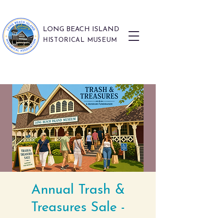
LONG BEACH ISLAND
HISTORICAL MUSEUM
Annual Trash &
Treasures Sale -