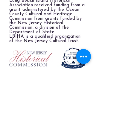
Long Beach Island Historical
Association received funding from a
grant administered by the Ocean
County Cultural and Heritage
Commission from grants funded by
the New Jersey Historical
Commission, a division of the
Department of State.
LBIHA is a qualified organization
of the New Jersey Cultural Trust.