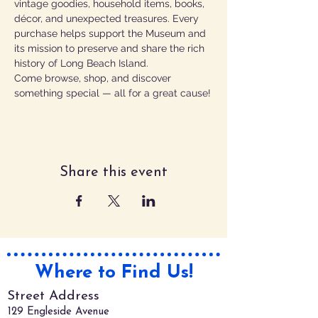
vintage goodies, household items, books, 
décor, and unexpected treasures. Every 
purchase helps support the Museum and 
its mission to preserve and share the rich 
history of Long Beach Island. 
Come browse, shop, and discover 
something special — all for a great cause!
Share this event
Where to Find Us!
Street Address
129 Engleside Avenue