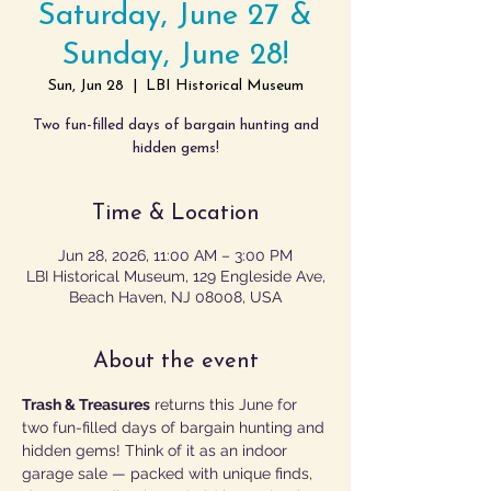
Saturday, June 27 &
Sunday, June 28!
Sun, Jun 28
  |  
LBI Historical Museum
Two fun-filled days of bargain hunting and
hidden gems!
Time & Location
Jun 28, 2026, 11:00 AM – 3:00 PM
LBI Historical Museum, 129 Engleside Ave,
Beach Haven, NJ 08008, USA
About the event
Trash & Treasures
 returns this June for 
two fun-filled days of bargain hunting and 
hidden gems! Think of it as an indoor 
garage sale — packed with unique finds, 