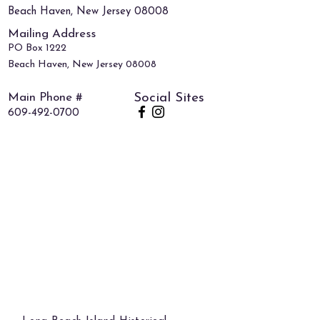
Beach Haven, New Jersey 08008
Mailing Address
PO Box 1222
Beach Haven, New Jersey 08008
Main Phone #
Social Sites
609-492-0700