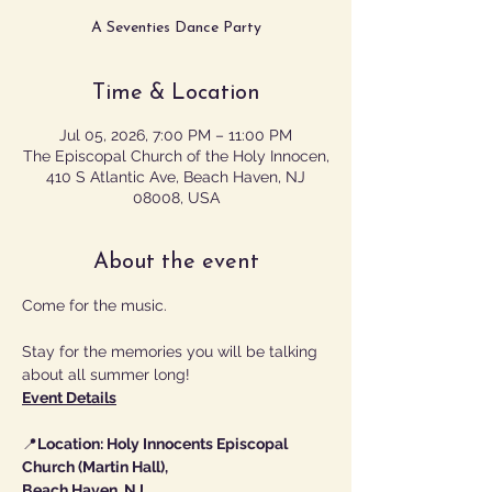
A Seventies Dance Party
Time & Location
Jul 05, 2026, 7:00 PM – 11:00 PM
The Episcopal Church of the Holy Innocen,
410 S Atlantic Ave, Beach Haven, NJ
08008, USA
About the event
Come for the music.
Stay for the memories you will be talking 
about all summer long!
Event Details
📍
Location: Holy Innocents Episcopal 
Church (Martin Hall),
Beach Haven, NJ