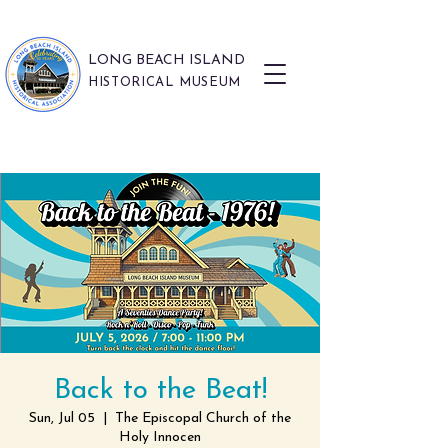
LONG BEACH ISLAND
HISTORICAL MUSEUM
Back to the Beat!
Sun, Jul 05
  |  
The Episcopal Church of the
Holy Innocen