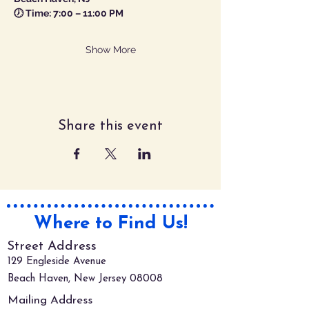
🕖 Time: 7:00 – 11:00 PM
Show More
Share this event
Where to Find Us!
Street Address
129 Engleside Avenue
Beach Haven, New Jersey 08008
Mailing Address