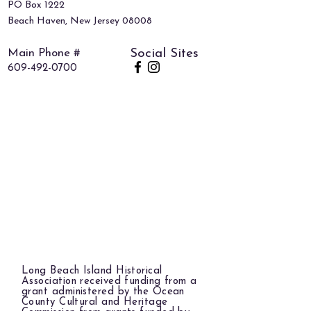
PO Box 1222
Beach Haven, New Jersey 08008
Main Phone #
Social Sites
609-492-0700
Long Beach Island Historical
Association received funding from a
grant administered by the Ocean
County Cultural and Heritage