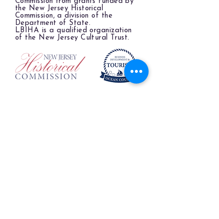
Commission from grants funded by
the New Jersey Historical
Commission, a division of the
Department of State.
LBIHA is a qualified organization
of the New Jersey Cultural Trust.
The LBIHA is a certified 501(c)(3) organization.
© 2026 LBI Historical Museum.
Powered and secured by
Wix