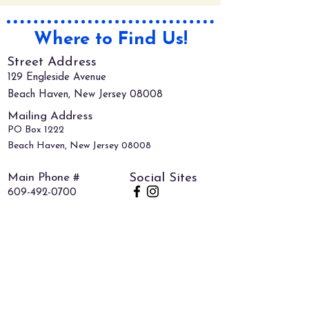
Where to Find Us!
Street Address
129 Engleside Avenue
Beach Haven, New Jersey 08008
Mailing Address
PO Box 1222
Beach Haven, New Jersey 08008
Main Phone #
Social Sites
609-492-0700