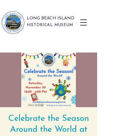
LONG BEACH ISLAND
HISTORICAL MUSEUM
Celebrate the Season
Around the World at