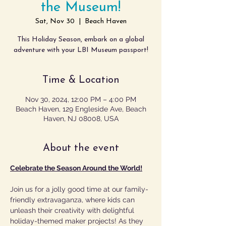
the Museum!
Sat, Nov 30
  |  
Beach Haven
This Holiday Season, embark on a global
Time & Location
Nov 30, 2024, 12:00 PM – 4:00 PM
Beach Haven, 129 Engleside Ave, Beach
Haven, NJ 08008, USA
About the event
Celebrate the Season Around the World!
Join us for a jolly good time at our family-
friendly extravaganza, where kids can 
unleash their creativity with delightful 
holiday-themed maker projects! As they 