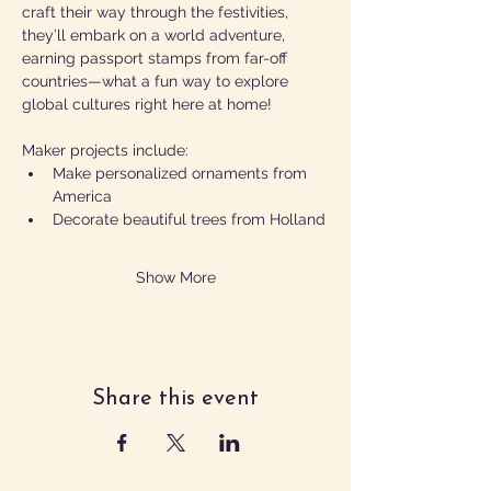
craft their way through the festivities, 
they’ll embark on a world adventure, 
earning passport stamps from far-off 
countries—what a fun way to explore 
global cultures right here at home!
Maker projects include:
Make personalized ornaments from 
America
Decorate beautiful trees from Holland
Show More
Share this event