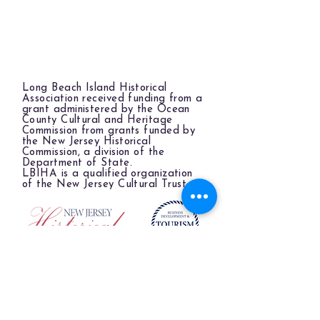
Long Beach Island Historical
Association received funding from a
grant administered by the Ocean
County Cultural and Heritage
Commission from grants funded by
the New Jersey Historical
Commission, a division of the
Department of State.
LBIHA is a qualified organization
of the New Jersey Cultural Trust.