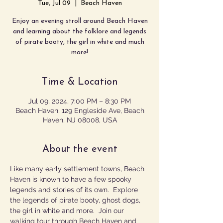
Tue, Jul 09
  |  
Beach Haven
Enjoy an evening stroll around Beach Haven
and learning about the folklore and legends
of pirate booty, the girl in white and much
more!
Time & Location
Jul 09, 2024, 7:00 PM – 8:30 PM
Beach Haven, 129 Engleside Ave, Beach
Haven, NJ 08008, USA
About the event
Like many early settlement towns, Beach 
Haven is known to have a few spooky 
legends and stories of its own.  Explore 
the legends of pirate booty, ghost dogs, 
the girl in white and more.  Join our 
walking tour through Beach Haven and 