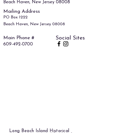
Beach Haven, New Jersey 08008
Mailing Address
PO Box 1222
Beach Haven, New Jersey 08008
Main Phone #
Social Sites
609-492-0700
Long Beach Island Historical