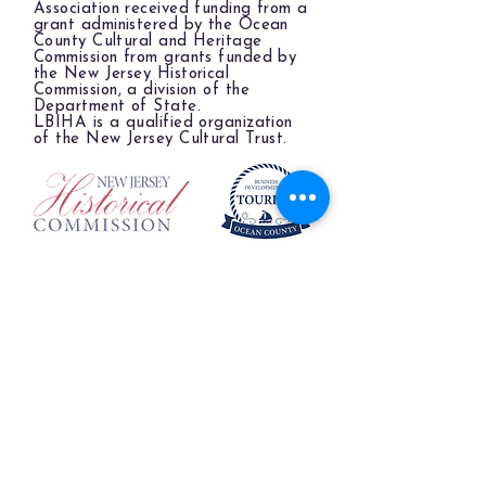
Association received funding from a
grant administered by the Ocean
County Cultural and Heritage
Commission from grants funded by
the New Jersey Historical
Commission, a division of the
Department of State.
LBIHA is a qualified organization
of the New Jersey Cultural Trust.