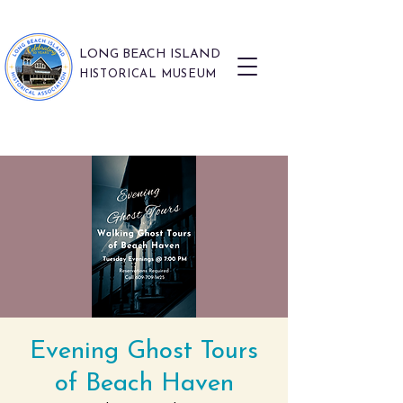
LONG BEACH ISLAND
HISTORICAL MUSEUM
Evening Ghost Tours
of Beach Haven