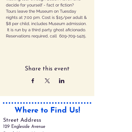
decide for yourself - fact or fiction?
Tours leave the Museum on Tuesday 
nights at 7:00 pm. Cost is $15/per adult & 
$8 per child, includes Museum admission. 
 It is run by a third party ghost aficionado.
Reservations required, call  609-709-1425.
Share this event
Where to Find Us!
Street Address
129 Engleside Avenue