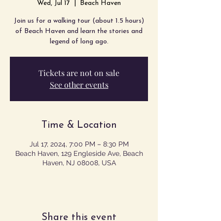
Wed, Jul 17
  |  
Beach Haven
Join us for a walking tour (about 1.5 hours)
of Beach Haven and learn the stories and
legend of long ago.
Tickets are not on sale
See other events
Time & Location
Jul 17, 2024, 7:00 PM – 8:30 PM
Beach Haven, 129 Engleside Ave, Beach
Haven, NJ 08008, USA
Share this event