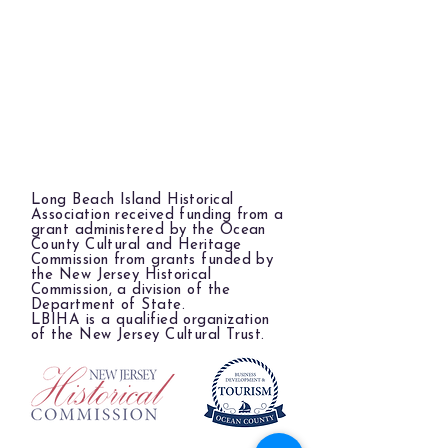
Long Beach Island Historical
Association received funding from a
grant administered by the Ocean
County Cultural and Heritage
Commission from grants funded by
the New Jersey Historical
Commission, a division of the
Department of State.
LBIHA is a qualified organization
of the New Jersey Cultural Trust.