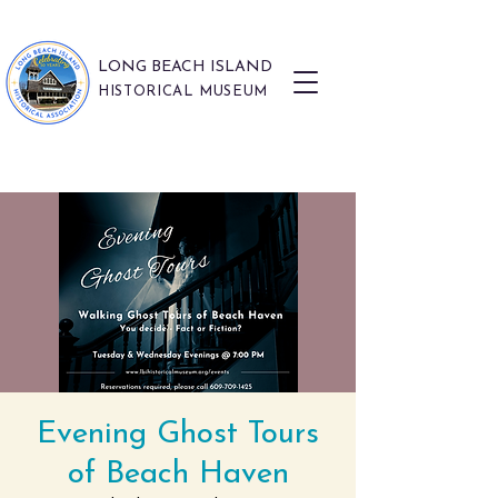
LONG BEACH ISLAND
HISTORICAL MUSEUM
Evening Ghost Tours
of Beach Haven