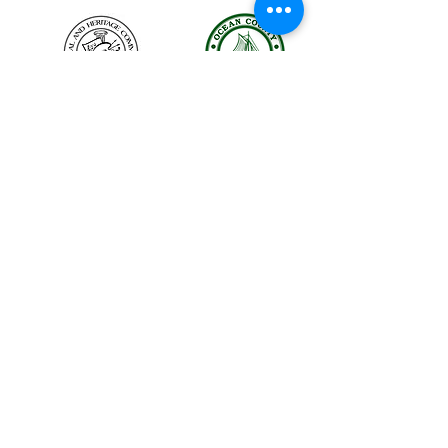
The LBIHA is a certified 501(c)(3) organization.
© 2026 LBI Historical Museum.
Powered and secured by
Wix