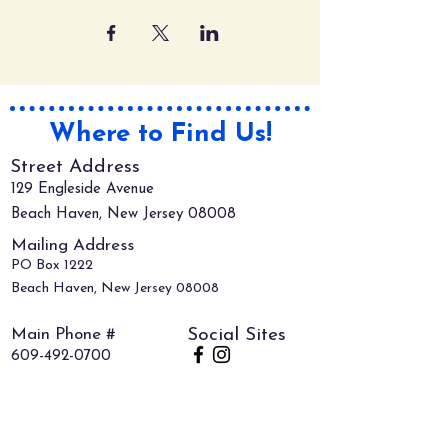
Where to Find Us!
Street Address
129 Engleside Avenue
Beach Haven, New Jersey 08008
Mailing Address
PO Box 1222
Beach Haven, New Jersey 08008
Main Phone #
Social Sites
609-492-0700