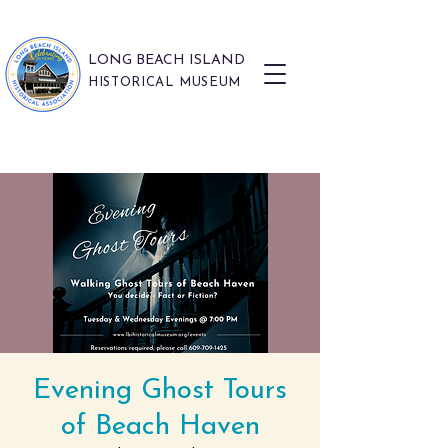
LONG BEACH ISLAND
HISTORICAL MUSEUM
Evening Ghost Tours
of Beach Haven