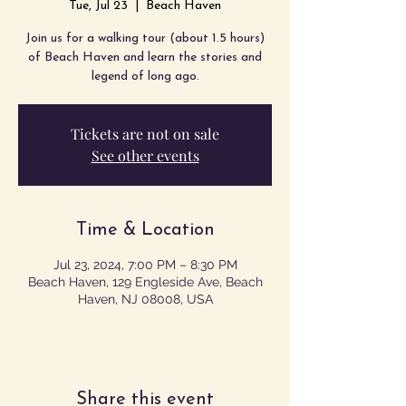
Tue, Jul 23
  |  
Beach Haven
Join us for a walking tour (about 1.5 hours)
of Beach Haven and learn the stories and
legend of long ago.
Tickets are not on sale
See other events
Time & Location
Jul 23, 2024, 7:00 PM – 8:30 PM
Beach Haven, 129 Engleside Ave, Beach
Haven, NJ 08008, USA
Share this event