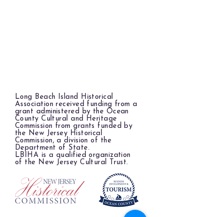
Long Beach Island Historical
Association received funding from a
grant administered by the Ocean
County Cultural and Heritage
Commission from grants funded by
the New Jersey Historical
Commission, a division of the
Department of State.
LBIHA is a qualified organization
of the New Jersey Cultural Trust.