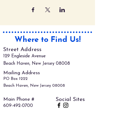
Where to Find Us!
Street Address
129 Engleside Avenue
Beach Haven, New Jersey 08008
Mailing Address
PO Box 1222
Beach Haven, New Jersey 08008
Main Phone #
Social Sites
609-492-0700