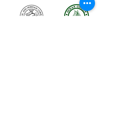
The LBIHA is a certified 501(c)(3) organization.
© 2026 LBI Historical Museum.
Powered and secured by
Wix