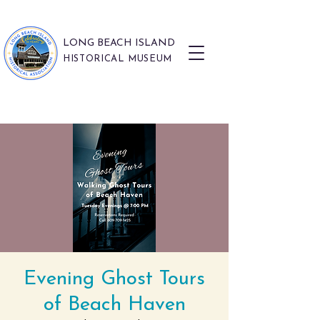
LONG BEACH ISLAND
HISTORICAL MUSEUM
Evening Ghost Tours
of Beach Haven