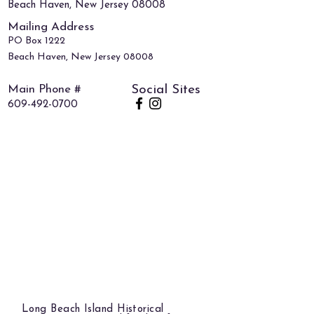
Beach Haven, New Jersey 08008
Mailing Address
PO Box 1222
Beach Haven, New Jersey 08008
Main Phone #
Social Sites
609-492-0700
Long Beach Island Historical