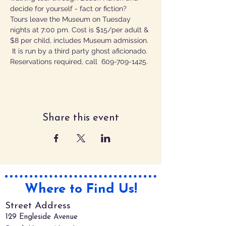
decide for yourself - fact or fiction?
Tours leave the Museum on Tuesday 
nights at 7:00 pm. Cost is $15/per adult & 
$8 per child, includes Museum admission. 
 It is run by a third party ghost aficionado.
Reservations required, call  609-709-1425.
Share this event
Where to Find Us!
Street Address
129 Engleside Avenue