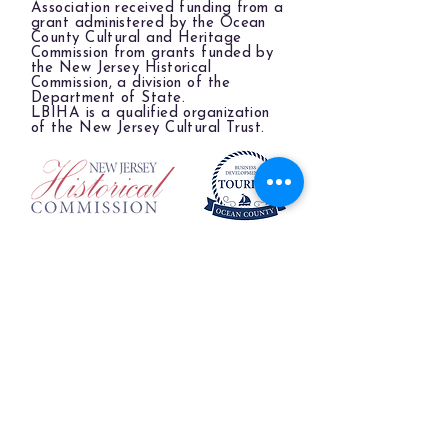
Association received funding from a
grant administered by the Ocean
County Cultural and Heritage
Commission from grants funded by
the New Jersey Historical
Commission, a division of the
Department of State.
LBIHA is a qualified organization
of the New Jersey Cultural Trust.