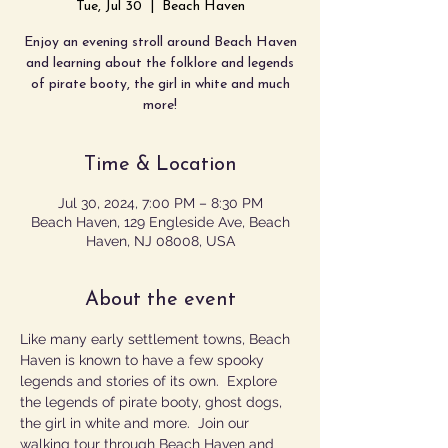
Tue, Jul 30
  |  
Beach Haven
Enjoy an evening stroll around Beach Haven
and learning about the folklore and legends
of pirate booty, the girl in white and much
more!
Time & Location
Jul 30, 2024, 7:00 PM – 8:30 PM
Beach Haven, 129 Engleside Ave, Beach
Haven, NJ 08008, USA
About the event
Like many early settlement towns, Beach 
Haven is known to have a few spooky 
legends and stories of its own.  Explore 
the legends of pirate booty, ghost dogs, 
the girl in white and more.  Join our 
walking tour through Beach Haven and 