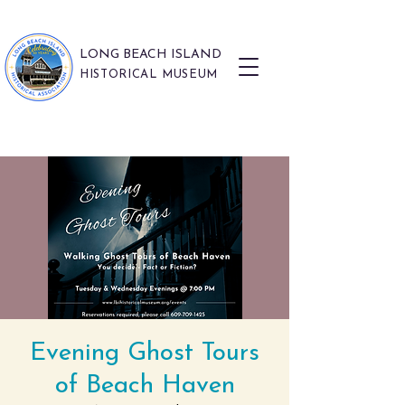
LONG BEACH ISLAND
HISTORICAL MUSEUM
Evening Ghost Tours
of Beach Haven