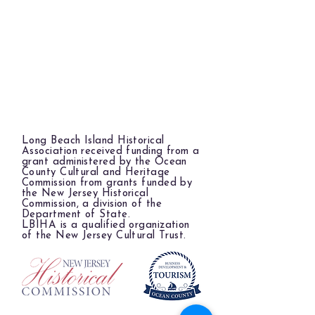
Long Beach Island Historical
Association received funding from a
grant administered by the Ocean
County Cultural and Heritage
Commission from grants funded by
the New Jersey Historical
Commission, a division of the
Department of State.
LBIHA is a qualified organization
of the New Jersey Cultural Trust.