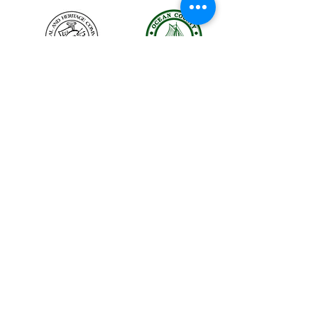
The LBIHA is a certified 501(c)(3) organization.
© 2026 LBI Historical Museum.
Powered and secured by
Wix