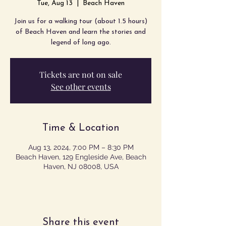
Tue, Aug 13
  |  
Beach Haven
Join us for a walking tour (about 1.5 hours)
of Beach Haven and learn the stories and
legend of long ago.
Tickets are not on sale
See other events
Time & Location
Aug 13, 2024, 7:00 PM – 8:30 PM
Beach Haven, 129 Engleside Ave, Beach
Haven, NJ 08008, USA
Share this event