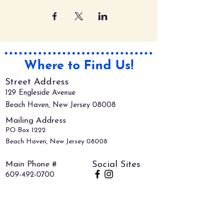
Where to Find Us!
Street Address
129 Engleside Avenue
Beach Haven, New Jersey 08008
Mailing Address
PO Box 1222
Beach Haven, New Jersey 08008
Main Phone #
Social Sites
609-492-0700