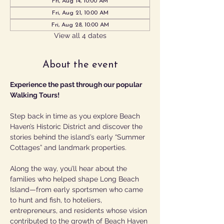
Fri, Aug 14, 10:00 AM
Fri, Aug 21, 10:00 AM
Fri, Aug 28, 10:00 AM
View all 4 dates
About the event
Experience the past through our popular 
Walking Tours!
Step back in time as you explore Beach 
Haven’s Historic District and discover the 
stories behind the island’s early “Summer 
Cottages” and landmark properties.
Along the way, you’ll hear about the 
families who helped shape Long Beach 
Island—from early sportsmen who came 
to hunt and fish, to hoteliers, 
entrepreneurs, and residents whose vision 
contributed to the growth of Beach Haven 