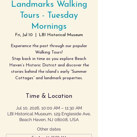
Landmarks Walking
Tours - Tuesday
Mornings
Fri, Jul 10
  |  
LBI Historical Museum
Experience the past through our popular
Walking Tours!
Step back in time as you explore Beach
Haven’s Historic District and discover the
stories behind the island’s early “Summer
Cottages” and landmark properties.
Time & Location
Jul 10, 2026, 10:00 AM – 11:30 AM
LBI Historical Museum, 129 Engleside Ave,
Beach Haven, NJ 08008, USA
Other dates