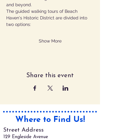
and beyond.
The guided walking tours of Beach 
Haven's Historic District are divided into 
two options:  
Show More
Share this event
Where to Find Us!
Street Address
129 Engleside Avenue