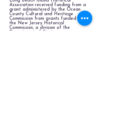
Long Beach Island Historical
Association received funding from a
grant administered by the Ocean
County Cultural and Heritage
Commission from grants funded by
the New Jersey Historical
Commission, a division of the
Department of State.
LBIHA is a qualified organization
of the New Jersey Cultural Trust.