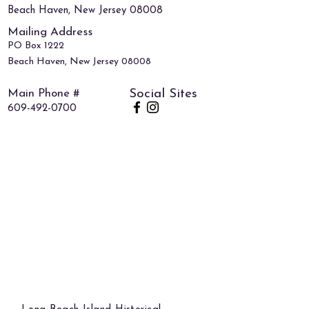
Beach Haven, New Jersey 08008
Mailing Address
PO Box 1222
Beach Haven, New Jersey 08008
Main Phone #
Social Sites
609-492-0700