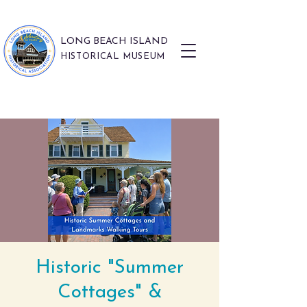
LONG BEACH ISLAND
HISTORICAL MUSEUM
Historic "Summer
Cottages" &