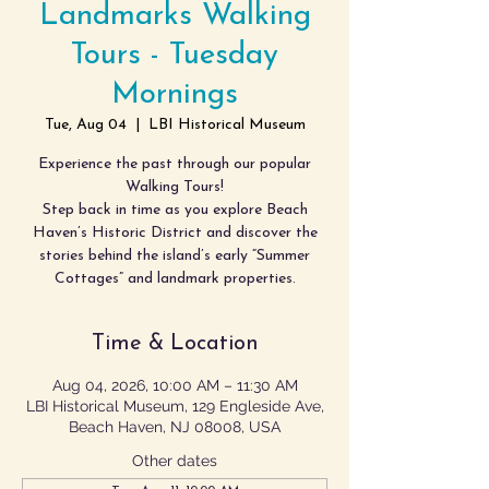
Landmarks Walking
Tours - Tuesday
Mornings
Tue, Aug 04
  |  
LBI Historical Museum
Experience the past through our popular
Walking Tours!
Step back in time as you explore Beach
Haven’s Historic District and discover the
stories behind the island’s early “Summer
Cottages” and landmark properties.
Time & Location
Aug 04, 2026, 10:00 AM – 11:30 AM
LBI Historical Museum, 129 Engleside Ave,
Beach Haven, NJ 08008, USA
Other dates