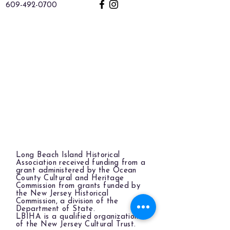
609-492-0700
Long Beach Island Historical
Association received funding from a
grant administered by the Ocean
County Cultural and Heritage
Commission from grants funded by
the New Jersey Historical
Commission, a division of the
Department of State.
LBIHA is a qualified organization
of the New Jersey Cultural Trust.