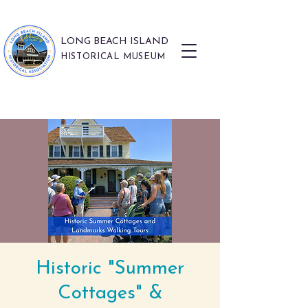
LONG BEACH ISLAND
HISTORICAL MUSEUM
Historic "Summer
Cottages" &