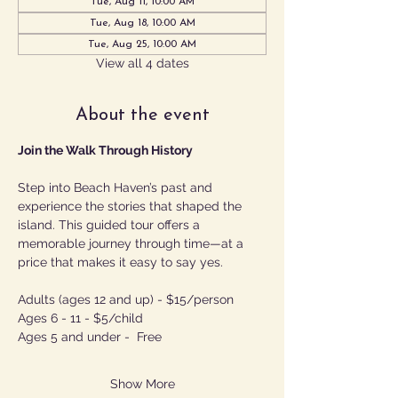
Tue, Aug 11, 10:00 AM
Tue, Aug 18, 10:00 AM
Tue, Aug 25, 10:00 AM
View all 4 dates
About the event
Join the Walk Through History
Step into Beach Haven’s past and 
experience the stories that shaped the 
island. This guided tour offers a 
memorable journey through time—at a 
price that makes it easy to say yes.
Adults (ages 12 and up) - $15/person
Ages 6 - 11 - $5/child
Ages 5 and under -  Free
Show More