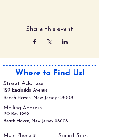
Share this event
Where to Find Us!
Street Address
129 Engleside Avenue
Beach Haven, New Jersey 08008
Mailing Address
PO Box 1222
Beach Haven, New Jersey 08008
Main Phone #
Social Sites