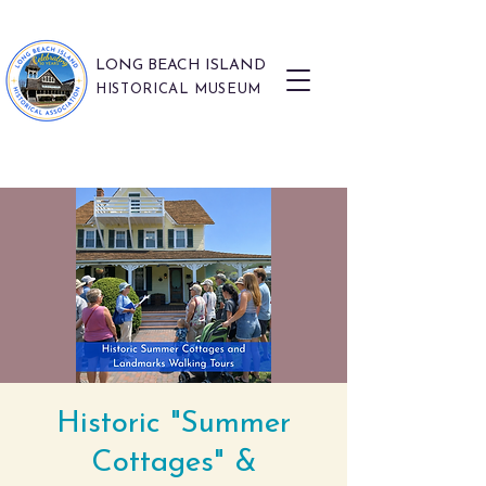
LONG BEACH ISLAND
HISTORICAL MUSEUM
Historic "Summer
Cottages" &