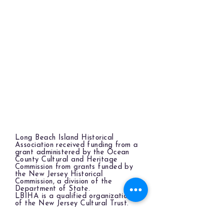
Long Beach Island Historical
Association received funding from a
grant administered by the Ocean
County Cultural and Heritage
Commission from grants funded by
the New Jersey Historical
Commission, a division of the
Department of State.
LBIHA is a qualified organization
of the New Jersey Cultural Trust.