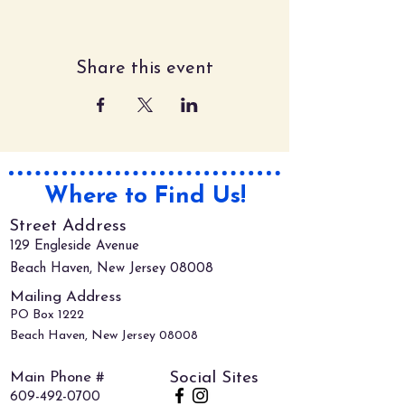
Share this event
Where to Find Us!
Street Address
129 Engleside Avenue
Beach Haven, New Jersey 08008
Mailing Address
PO Box 1222
Beach Haven, New Jersey 08008
Main Phone #
Social Sites
609-492-0700