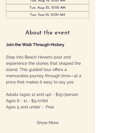
Tue, Aug 18, 10:00 AM
Tue, Aug 25, 10:00 AM
Tue, Sep 01, 10:00 AM
About the event
Join the Walk Through History
Step into Beach Haven’s past and 
experience the stories that shaped the 
island. This guided tour offers a 
memorable journey through time—at a 
price that makes it easy to say yes.
Adults (ages 12 and up) - $15/person
Ages 6 - 11 - $5/child
Ages 5 and under -  Free
Show More