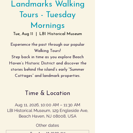
Landmarks Walking
Tours - Tuesday
Mornings
Tue, Aug 11
  |  
LBI Historical Museum
Experience the past through our popular
Walking Tours!
Step back in time as you explore Beach
Haven’s Historic District and discover the
stories behind the island’s early “Summer
Cottages” and landmark properties.
Time & Location
Aug 11, 2026, 10:00 AM – 11:30 AM
LBI Historical Museum, 129 Engleside Ave,
Beach Haven, NJ 08008, USA
Other dates