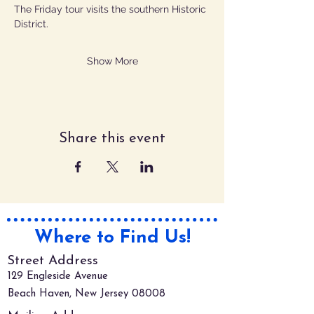
The Friday tour visits the southern Historic 
District.
Show More
Share this event
Where to Find Us!
Street Address
129 Engleside Avenue
Beach Haven, New Jersey 08008