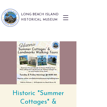
LONG BEACH ISLAND
HISTORICAL MUSEUM
Historic "Summer
Cottages" &