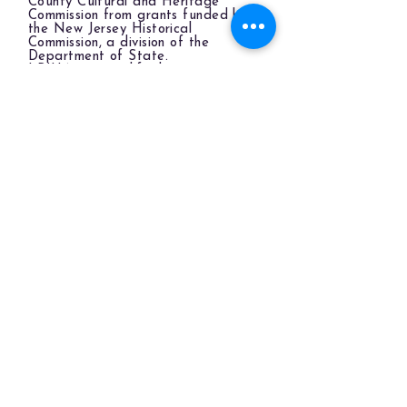
County Cultural and Heritage
Commission from grants funded by
the New Jersey Historical
Commission, a division of the
Department of State.
LBIHA is a qualified organization
of the New Jersey Cultural Trust.
The LBIHA is a certified 501(c)(3) organization.