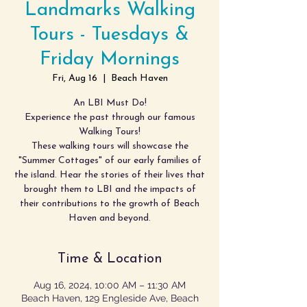
Landmarks Walking
Tours - Tuesdays &
Friday Mornings
Fri, Aug 16
  |  
Beach Haven
An LBI Must Do!
Experience the past through our famous
Walking Tours!
These walking tours will showcase the
"Summer Cottages" of our early families of
the island. Hear the stories of their lives that
brought them to LBI and the impacts of
their contributions to the growth of Beach
Haven and beyond.
Time & Location
Aug 16, 2024, 10:00 AM – 11:30 AM
Beach Haven, 129 Engleside Ave, Beach