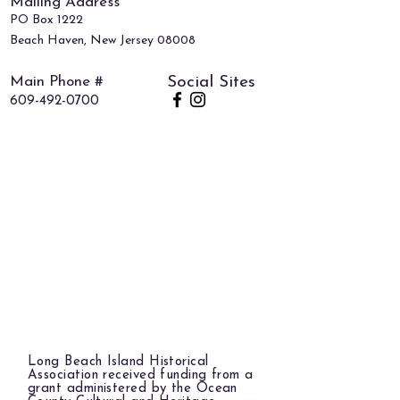
Mailing Address
PO Box 1222
Beach Haven, New Jersey 08008
Main Phone #
Social Sites
609-492-0700
Long Beach Island Historical
Association received funding from a
grant administered by the Ocean