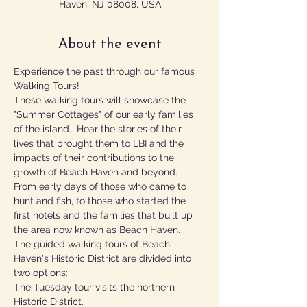
Haven, NJ 08008, USA
About the event
Experience the past through our famous 
Walking Tours!
These walking tours will showcase the 
"Summer Cottages" of our early families 
of the island.  Hear the stories of their 
lives that brought them to LBI and the 
impacts of their contributions to the 
growth of Beach Haven and beyond.  
From early days of those who came to 
hunt and fish, to those who started the 
first hotels and the families that built up 
the area now known as Beach Haven.
The guided walking tours of Beach 
Haven's Historic District are divided into 
two options:
The Tuesday tour visits the northern 
Historic District.