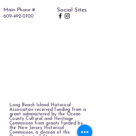
Main Phone #
Social Sites
609-492-0700
Long Beach Island Historical
Association received funding from a
grant administered by the Ocean
County Cultural and Heritage
Commission from grants funded by
the New Jersey Historical
Commission, a division of the