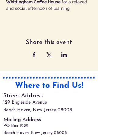
Whittingham Coffee House
 for a relaxed 
and social afternoon of learning.
Share this event
Where to Find Us!
Street Address
129 Engleside Avenue
Beach Haven, New Jersey 08008
Mailing Address
PO Box 1222
Beach Haven, New Jersey 08008