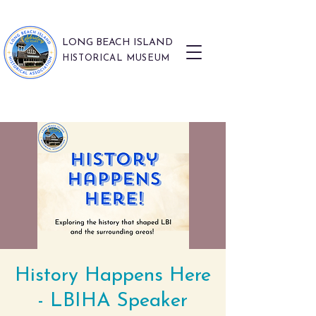
LONG BEACH ISLAND
HISTORICAL MUSEUM
History Happens Here
- LBIHA Speaker