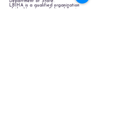
Department of State.
LBIHA is a qualified organization
of the New Jersey Cultural Trust.
The LBIHA is a certified 501(c)(3) organization.
© 2026 LBI Historical Museum.
Powered and secured by
Wix