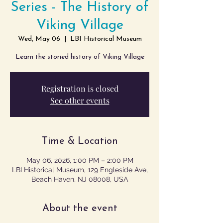
Series - The History of
Viking Village
Wed, May 06
  |  
LBI Historical Museum
Learn the storied history of Viking Village
Registration is closed
See other events
Time & Location
May 06, 2026, 1:00 PM – 2:00 PM
LBI Historical Museum, 129 Engleside Ave,
Beach Haven, NJ 08008, USA
About the event