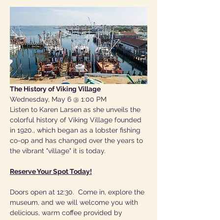
The History of Viking Village
Wednesday, May 6 @ 1:00 PM
Listen to Karen Larsen as she unveils the 
colorful history of Viking Village founded 
in 1920., which began as a lobster fishing 
co-op and has changed over the years to 
the vibrant "village" it is today.
Reserve Your Spot Today!
Doors open at 12:30.  Come in, explore the 
museum, and we will welcome you with 
delicious, warm coffee provided by 