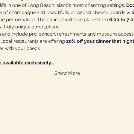
life in one of Long Beach Island’s most charming settings. 
Doo
ass of champagne and beautifully arranged cheese boards whi
e performance. The concert will take place from 
6:00 to 7:
n a truly unique atmosphere.
n
 and include pre-concert refreshments and museum access.
local restaurants are offering 
20% off your dinner that nigh
er with your check.
e available exclusively…
Show More