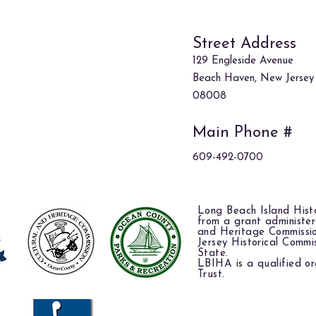
Street Address
129 Engleside Avenue
Beach Haven, New Jersey
08008
Main Phone #
609-492-0700
Long Beach Island Histo
from a grant administe
and Heritage Commissi
Jersey Historical Commi
State.
LBIHA is a qualified or
Trust.