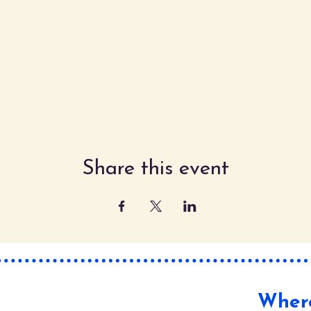
Share this event
Where