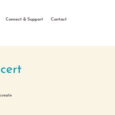
Connect & Support
Contact
cert
 create