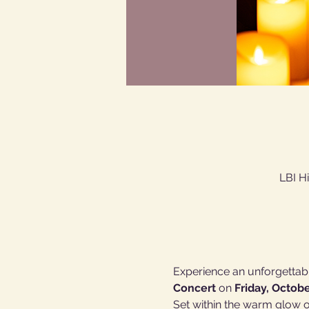
LBI H
Experience an unforgettabl
Concert
 on 
Friday, Octobe
Set within the warm glow of