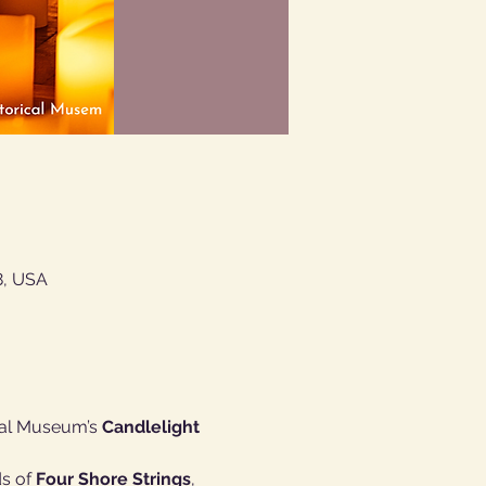
8, USA
cal Museum’s 
Candlelight 
s of 
Four Shore Strings
, 