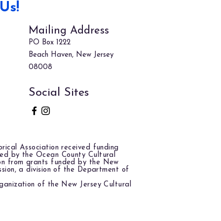
Us!
Mailing Address
PO Box 1222
Beach Haven, New Jersey
08008
Social Sites
rical Association received funding
red by the Ocean County Cultural
on from grants funded by the New
ssion, a division of the Department of
ganization of the New Jersey Cultural