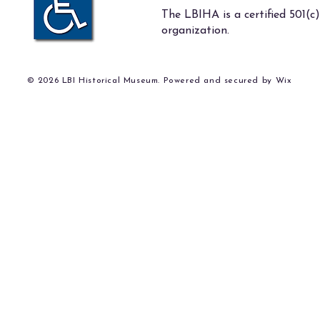
The LBIHA is a certified 501(c)
organization.
© 2026 LBI Historical Museum. Powered and secured by
Wix