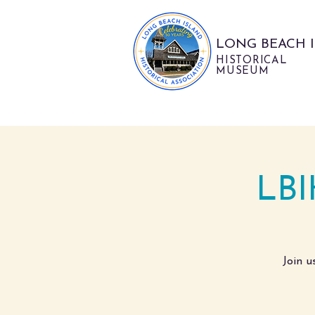
LONG BEACH 
HISTORICAL
MUSEUM
LBI
Join u