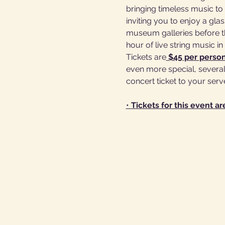
bringing timeless music to 
inviting you to enjoy a gl
museum galleries before th
hour of live string music i
Tickets are
$45 per perso
even more special, several 
concert ticket to your serv
• 
Tickets for this event ar