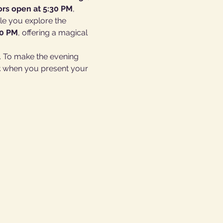
rs open at 5:30 PM
, 
le you explore the 
00 PM
, offering a magical 
 To make the evening 
t
 when you present your 