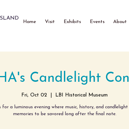
ISLAND
Home
Visit
Exhibits
Events
About
HA's Candlelight Con
Fri, Oct 02
  |  
LBI Historical Museum
s for a luminous evening where music, history, and candlelight
memories to be savored long after the final note.