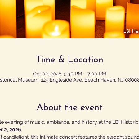
Time & Location
Oct 02, 2026, 5:30 PM – 7:00 PM
istorical Museum, 129 Engleside Ave, Beach Haven, NJ 0800
About the event
e evening of music, ambiance, and history at the LBI Histori
r 2, 2026
.
 candlelight, this intimate concert features the elegant sound