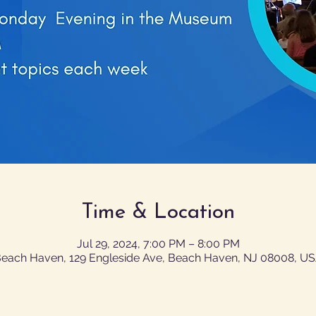
Time & Location
Jul 29, 2024, 7:00 PM – 8:00 PM
each Haven, 129 Engleside Ave, Beach Haven, NJ 08008, U