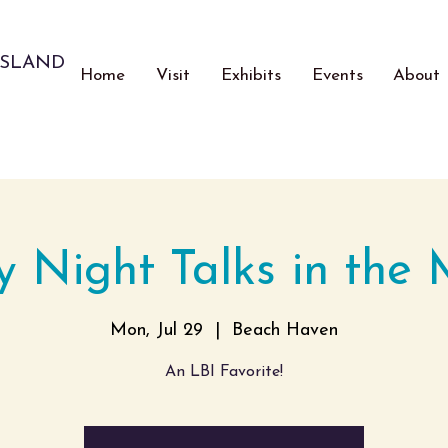
ISLAND
Home
Visit
Exhibits
Events
About
 Night Talks in the
Mon, Jul 29
  |  
Beach Haven
An LBI Favorite!