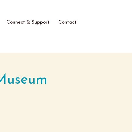
Connect & Support
Contact
 Museum