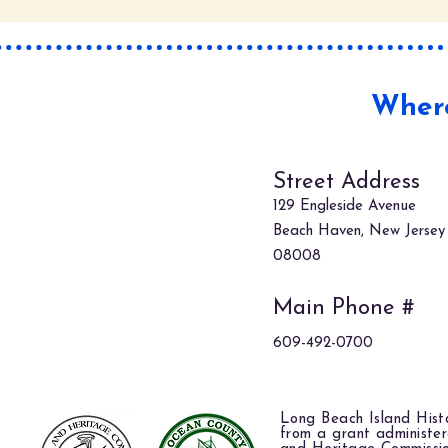
Where
Street Address
129 Engleside Avenue
Beach Haven, New Jersey
08008
Main Phone #
609-492-0700
Long Beach Island Histo
from a grant administe