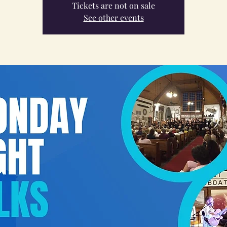
Tickets are not on sale
See other events