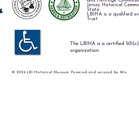
and Heritage Commissi
Jersey Historical Commi
State.
LBIHA is a qualified or
Trust.
The LBIHA is a certified 501(c)
organization.
© 2026 LBI Historical Museum. Powered and secured by
Wix