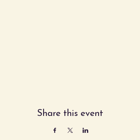
Share this event