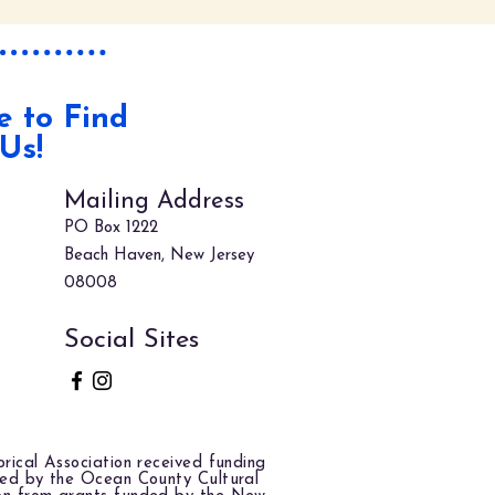
 to Find
Us!
Mailing Address
PO Box 1222
Beach Haven, New Jersey
08008
Social Sites
rical Association received funding
red by the Ocean County Cultural