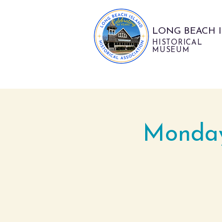
LONG BEACH 
HISTORICAL
MUSEUM
Monday