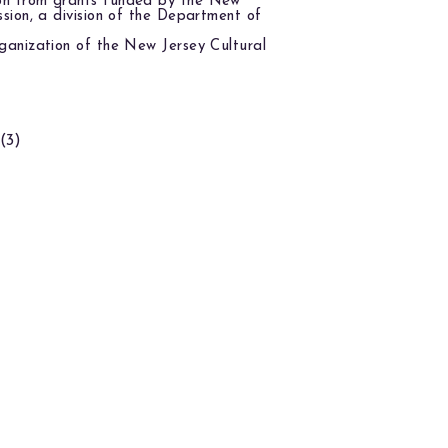
on from grants funded by the New
ssion, a division of the Department of
ganization of the New Jersey Cultural
(3)