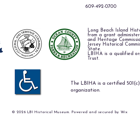
609-492-0700
Long Beach Island Histo
from a grant administe
and Heritage Commissi
Jersey Historical Commi
State.
LBIHA is a qualified or
Trust.
The LBIHA is a certified 501(c)
organization.
© 2026 LBI Historical Museum. Powered and secured by
Wix