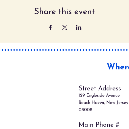
Share this event
Where
Street Address
129 Engleside Avenue
Beach Haven, New Jersey
08008
Main Phone #