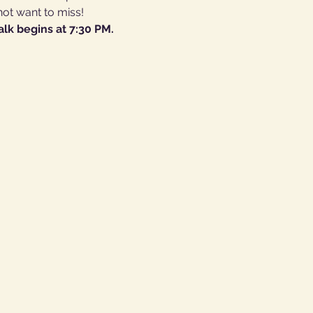
not want to miss!
alk begins at 7:30 PM.