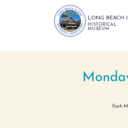
LONG BEACH 
HISTORICAL
MUSEUM
Monday
Each Mo