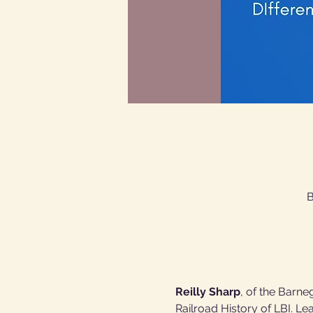
B
Reilly Sharp
, of the Barne
Railroad History of LBI. Le