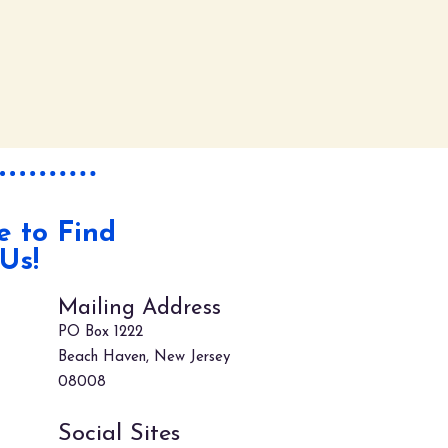
 to Find
Us!
Mailing Address
PO Box 1222
Beach Haven, New Jersey
08008
Social Sites