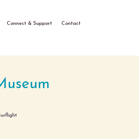
Connect & Support
Contact
 Museum
urflight