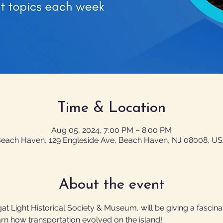
Time & Location
Aug 05, 2024, 7:00 PM – 8:00 PM
each Haven, 129 Engleside Ave, Beach Haven, NJ 08008, U
About the event
gat Light Historical Society & Museum, will be giving a fascina
arn how transportation evolved on the island!