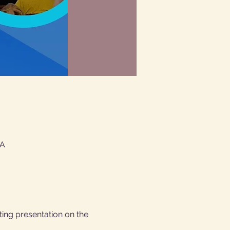
SA
ting presentation on the 