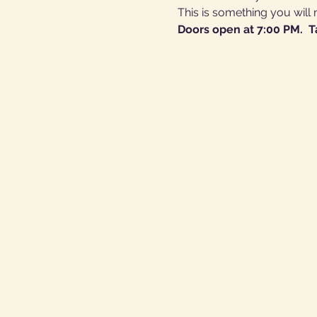
This is something you will 
Doors open at 7:00 PM.  T