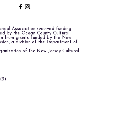
rical Association received funding
red by the Ocean County Cultural
on from grants funded by the New
ssion, a division of the Department of
ganization of the New Jersey Cultural
(3)