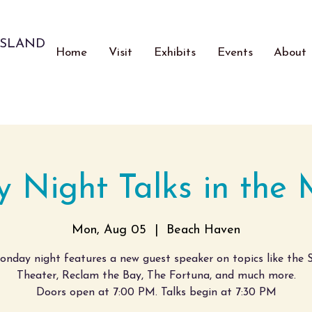
ISLAND
Home
Visit
Exhibits
Events
About
 Night Talks in the
Mon, Aug 05
  |  
Beach Haven
nday night features a new guest speaker on topics like the S
Theater, Reclam the Bay, The Fortuna, and much more.
Doors open at 7:00 PM. Talks begin at 7:30 PM