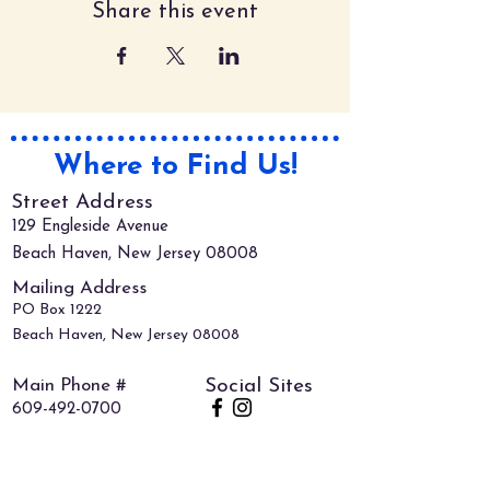
Share this event
Where to Find Us!
Street Address
129 Engleside Avenue
Beach Haven, New Jersey 08008
Mailing Address
PO Box 1222
Beach Haven, New Jersey 08008
Main Phone #
Social Sites
609-492-0700