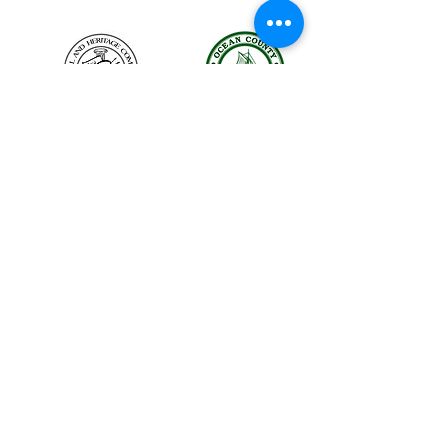
The LBIHA is a certified 501(c)(3) organization.
© 2026 LBI Historical Museum.
Powered and secured by
Wix