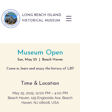
LONG BEACH ISLAND
HISTORICAL MUSEUM
Museum Open
Sun, May 25
  |  
Beach Haven
Come in, learn and enjoy the history of LBI!
Time & Location
May 25, 2025, 12:00 PM – 4:00 PM
Beach Haven, 129 Engleside Ave, Beach
Haven, NJ 08008, USA