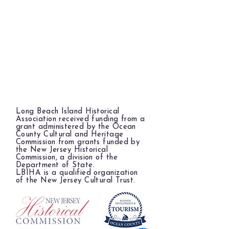
Long Beach Island Historical
Association received funding from a
grant administered by the Ocean
County Cultural and Heritage
Commission from grants funded by
the New Jersey Historical
Commission, a division of the
Department of State.
LBIHA is a qualified organization
of the New Jersey Cultural Trust.