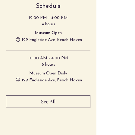
Schedule
12:00 PM - 4:00 PM
4 hours
Museum Open
129 Engleside Ave, Beach Haven
10:00 AM - 4:00 PM
6 hours
Museum Open Daily
129 Engleside Ave, Beach Haven
See All