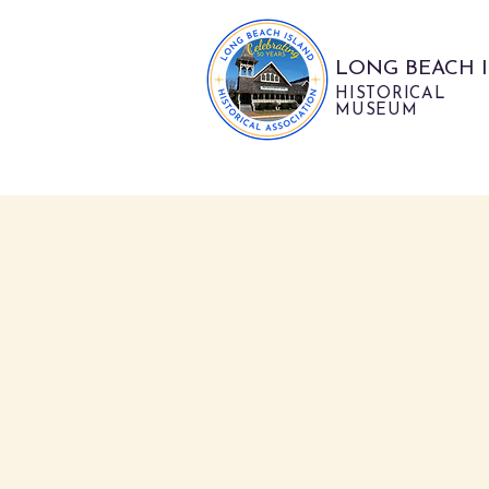
LONG BEACH 
HISTORICAL
MUSEUM