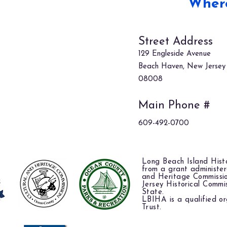
Where
Street Address
129 Engleside Avenue
Beach Haven, New Jersey
08008
Main Phone #
609-492-0700
Long Beach Island Histo
from a grant administe
and Heritage Commissi
Jersey Historical Commi
State.
LBIHA is a qualified or
Trust.