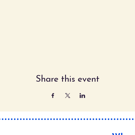
Share this event