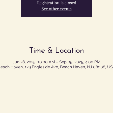
Registration is closed
See other events
Time & Location
Jun 28, 2025, 10:00 AM – Sep 05, 2025, 4:00 PM
each Haven, 129 Engleside Ave, Beach Haven, NJ 08008, U