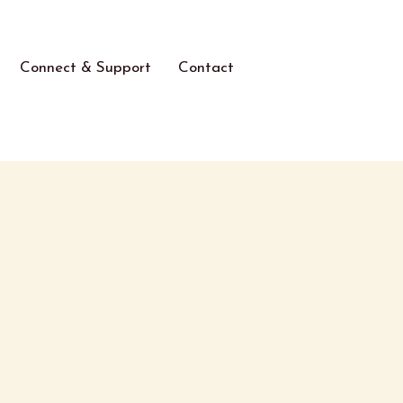
Connect & Support
Contact