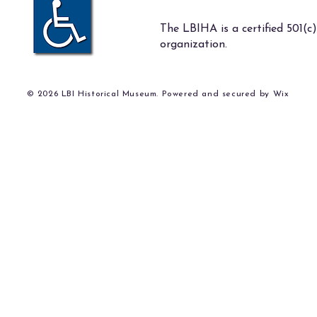
The LBIHA is a certified 501(c)
organization.
© 2026 LBI Historical Museum. Powered and secured by
Wix