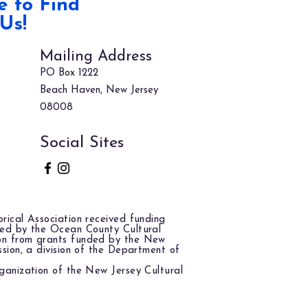
 to Find
Us!
Mailing Address
PO Box 1222
Beach Haven, New Jersey
08008
Social Sites
rical Association received funding
red by the Ocean County Cultural
on from grants funded by the New
ssion, a division of the Department of
ganization of the New Jersey Cultural