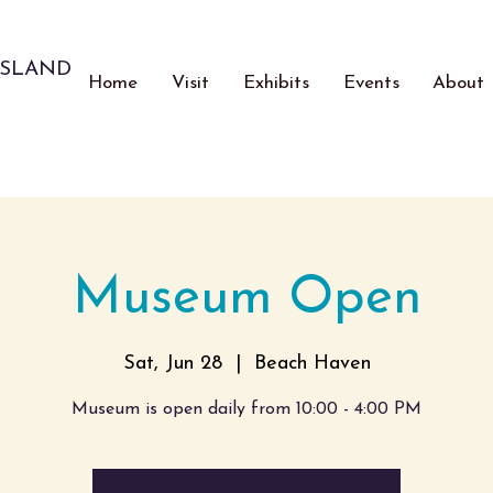
ISLAND
Home
Visit
Exhibits
Events
About
Museum Open
Sat, Jun 28
  |  
Beach Haven
Museum is open daily from 10:00 - 4:00 PM