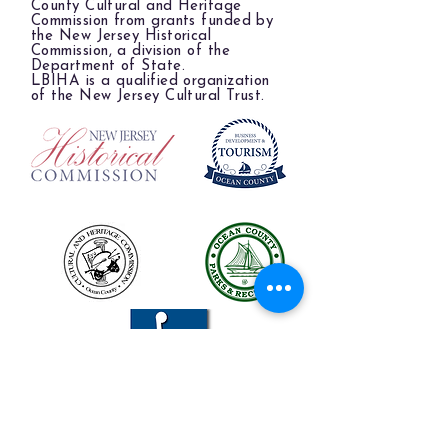
County Cultural and Heritage
Commission from grants funded by
the New Jersey Historical
Commission, a division of the
Department of State.
LBIHA is a qualified organization
of the New Jersey Cultural Trust.
The LBIHA is a certified 501(c)(3) organization.