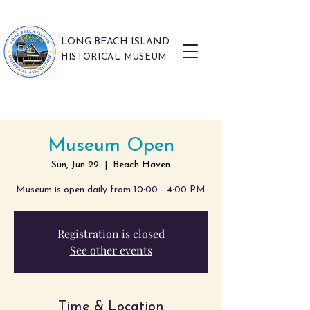
LONG BEACH ISLAND
HISTORICAL MUSEUM
Museum Open
Sun, Jun 29
  |  
Beach Haven
Museum is open daily from 10:00 - 4:00 PM
Registration is closed
See other events
Time & Location