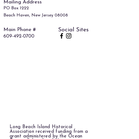
Mailing Address
PO Box 1222
Beach Haven, New Jersey 08008
Main Phone #
Social Sites
609-492-0700
Long Beach Island Historical
Association received funding from a
grant administered by the Ocean