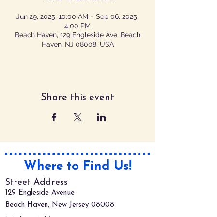
Jun 29, 2025, 10:00 AM – Sep 06, 2025,
4:00 PM
Beach Haven, 129 Engleside Ave, Beach
Haven, NJ 08008, USA
Share this event
Where to Find Us!
Street Address
129 Engleside Avenue
Beach Haven, New Jersey 08008