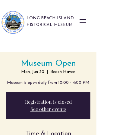
LONG BEACH ISLAND
HISTORICAL MUSEUM
Museum Open
Mon, Jun 30
  |  
Beach Haven
Museum is open daily from 10:00 - 4:00 PM
Registration is closed
See other events
Time & Location