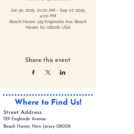
Jun 30, 2025, 10:00 AM – Sep 07, 2025,
4:00 PM
Beach Haven, 129 Engleside Ave, Beach
Haven, NJ 08008, USA
Share this event
Where to Find Us!
Street Address
129 Engleside Avenue
Beach Haven, New Jersey 08008