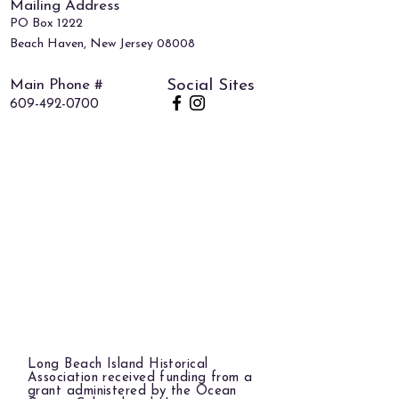
Mailing Address
PO Box 1222
Beach Haven, New Jersey 08008
Main Phone #
Social Sites
609-492-0700
Long Beach Island Historical
Association received funding from a
grant administered by the Ocean