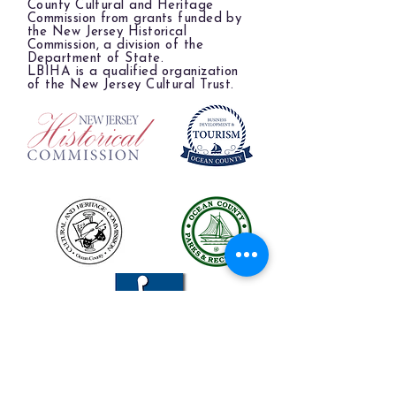
County Cultural and Heritage
Commission from grants funded by
the New Jersey Historical
Commission, a division of the
Department of State.
LBIHA is a qualified organization
of the New Jersey Cultural Trust.
The LBIHA is a certified 501(c)(3) organization.