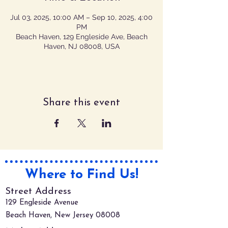
Jul 03, 2025, 10:00 AM – Sep 10, 2025, 4:00
PM
Beach Haven, 129 Engleside Ave, Beach
Haven, NJ 08008, USA
Share this event
Where to Find Us!
Street Address
129 Engleside Avenue
Beach Haven, New Jersey 08008