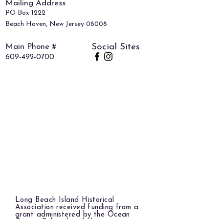
Mailing Address
PO Box 1222
Beach Haven, New Jersey 08008
Main Phone #
Social Sites
609-492-0700
Long Beach Island Historical
Association received funding from a
grant administered by the Ocean