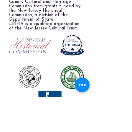
County Cultural and Heritage
Commission from grants funded by
the New Jersey Historical
Commission, a division of the
Department of State.
LBIHA is a qualified organization
of the New Jersey Cultural Trust.
The LBIHA is a certified 501(c)(3) organization.