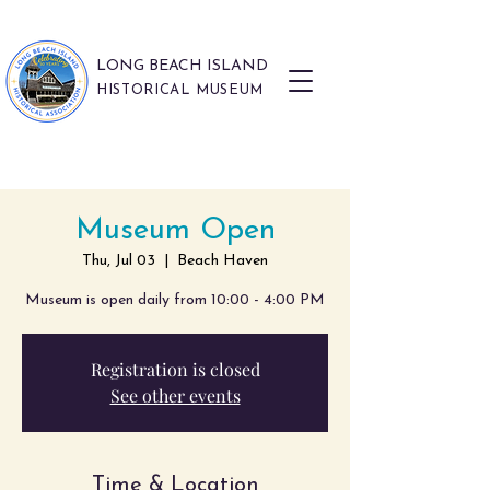
LONG BEACH ISLAND
HISTORICAL MUSEUM
Museum Open
Thu, Jul 03
  |  
Beach Haven
Museum is open daily from 10:00 - 4:00 PM
Registration is closed
See other events
Time & Location