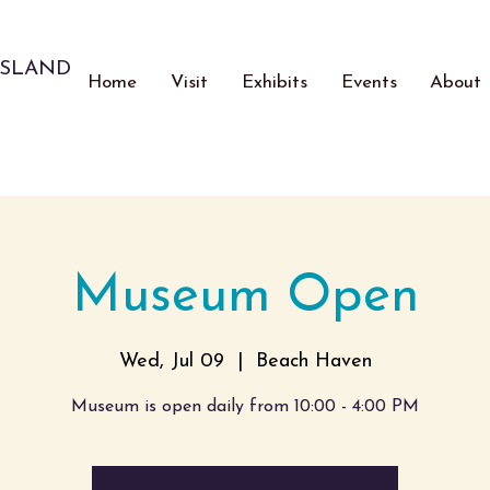
ISLAND
Home
Visit
Exhibits
Events
About
Museum Open
Wed, Jul 09
  |  
Beach Haven
Museum is open daily from 10:00 - 4:00 PM