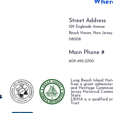
Where
Street Address
129 Engleside Avenue
Beach Haven, New Jersey
08008
Main Phone #
609-492-0700
Long Beach Island Histo
from a grant administe
and Heritage Commissi
Jersey Historical Commi
State.
LBIHA is a qualified or
Trust.