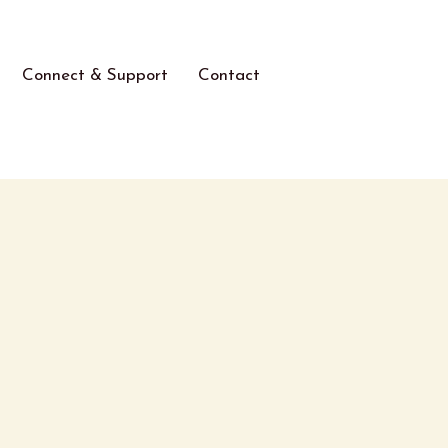
Connect & Support
Contact