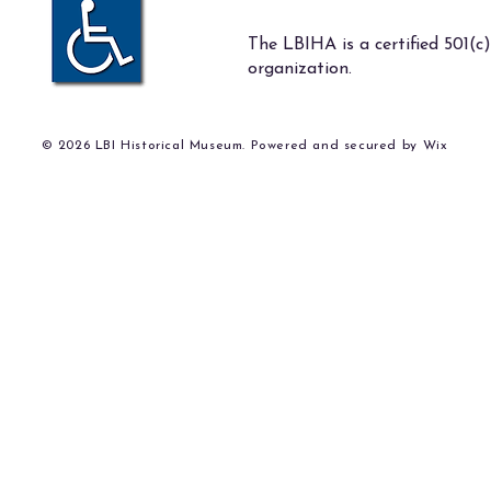
The LBIHA is a certified 501(c)
organization.
© 2026 LBI Historical Museum. Powered and secured by
Wix