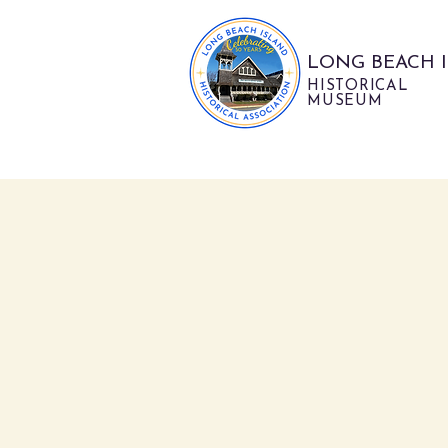
LONG BEACH 
HISTORICAL
MUSEUM