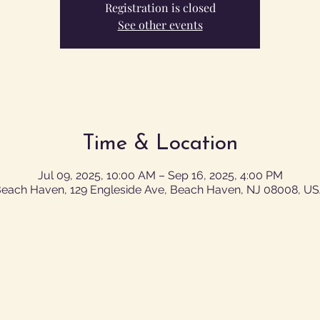
Registration is closed
See other events
Time & Location
Jul 09, 2025, 10:00 AM – Sep 16, 2025, 4:00 PM
each Haven, 129 Engleside Ave, Beach Haven, NJ 08008, U