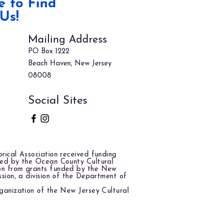
 to Find
Us!
Mailing Address
PO Box 1222
Beach Haven, New Jersey
08008
Social Sites
rical Association received funding
red by the Ocean County Cultural
on from grants funded by the New
ssion, a division of the Department of
ganization of the New Jersey Cultural