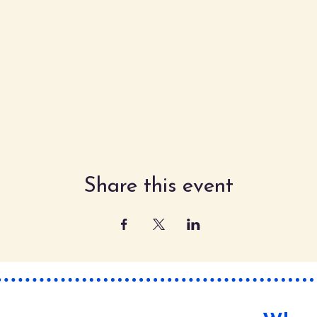
Share this event