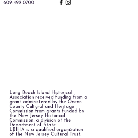
609-492-0700
Long Beach Island Historical
Association received funding from a
grant administered by the Ocean
County Cultural and Heritage
Commission from grants funded by
the New Jersey Historical
Commission, a division of the
Department of State.
LBIHA is a qualified organization
of the New Jersey Cultural Trust.