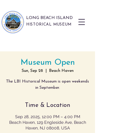
LONG BEACH ISLAND
HISTORICAL MUSEUM
Museum Open
Sun, Sep 28
  |  
Beach Haven
The LBI Historical Museum is open weekends
in September.
Time & Location
Sep 28, 2025, 12:00 PM – 4:00 PM
Beach Haven, 129 Engleside Ave, Beach
Haven, NJ 08008, USA