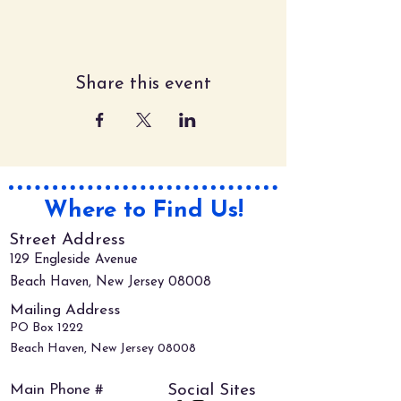
Share this event
Where to Find Us!
Street Address
129 Engleside Avenue
Beach Haven, New Jersey 08008
Mailing Address
PO Box 1222
Beach Haven, New Jersey 08008
Main Phone #
Social Sites