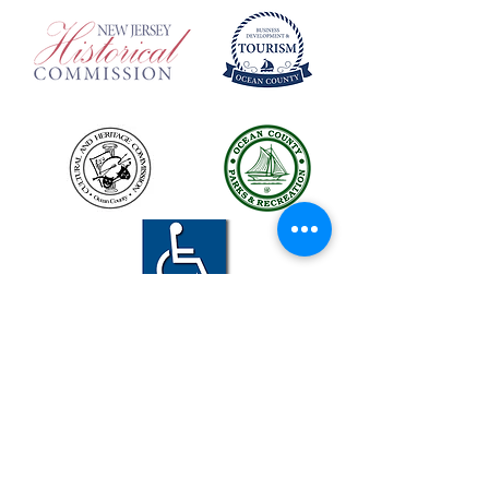
The LBIHA is a certified 501(c)(3) organization.
© 2026 LBI Historical Museum.
Powered and secured by
Wix