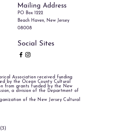
Mailing Address
PO Box 1222
Beach Haven, New Jersey
08008
Social Sites
rical Association received funding
red by the Ocean County Cultural
on from grants funded by the New
ssion, a division of the Department of
ganization of the New Jersey Cultural
(3)