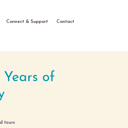
Connect & Support
Contact
 Years of
y
ed tours