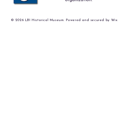
organization.
© 2026 LBI Historical Museum. Powered and secured by
Wix