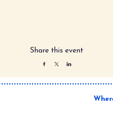
Share this event
Where