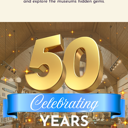
and explore the museums hidden gems.