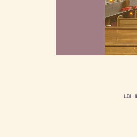
LBI H