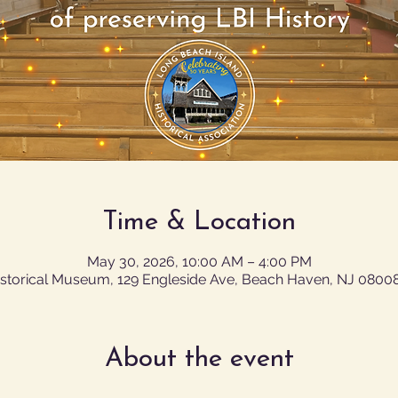
Time & Location
May 30, 2026, 10:00 AM – 4:00 PM
istorical Museum, 129 Engleside Ave, Beach Haven, NJ 0800
About the event