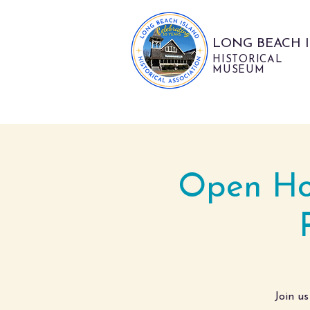
LONG BEACH 
HISTORICAL
MUSEUM
Open Hou
Join us