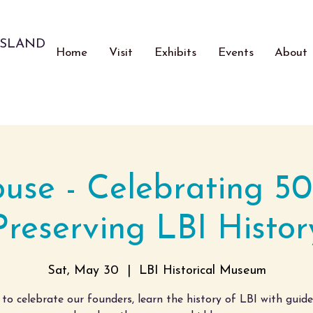
ISLAND
Home
Visit
Exhibits
Events
About
se - Celebrating 50
Preserving LBI Histor
Sat, May 30
  |  
LBI Historical Museum
 to celebrate our founders, learn the history of LBI with guid