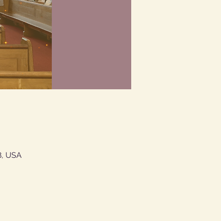
8, USA