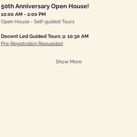
50th Anniversary Open House!
10:00 AM - 2:00 PM
Open House - Self-guided Tours
Docent Led Guided Tours @ 10:30 AM
Pre-Registration Requested
Show More