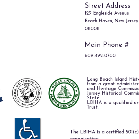
Street Address
129 Engleside Avenue
Beach Haven, New Jersey
08008
Main Phone #
609-492-0700
Long Beach Island Histo
from a grant administe
and Heritage Commissi
Jersey Historical Commi
State.
LBIHA is a qualified or
Trust.
The LBIHA is a certified 501(c)