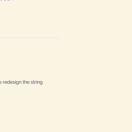
 redesign the string 