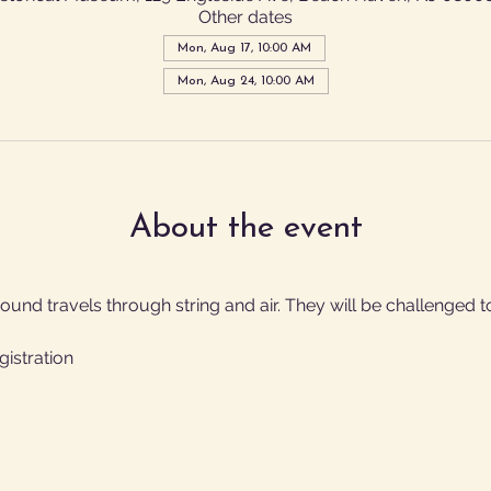
Other dates
Mon, Aug 17, 10:00 AM
Mon, Aug 24, 10:00 AM
About the event
und travels through string and air. They will be challenged to
gistration