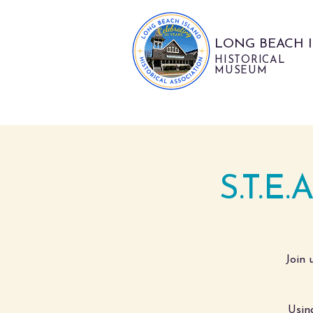
LONG BEACH 
HISTORICAL
MUSEUM
S.T.E.
Join 
Usin