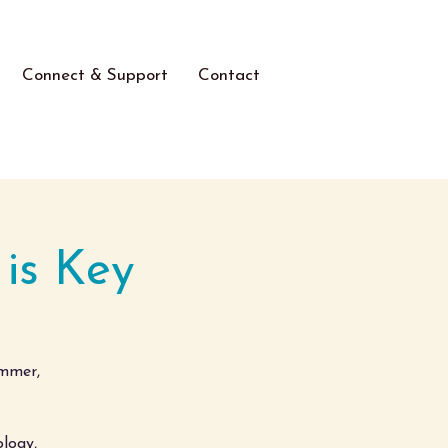
Connect & Support
Contact
 is Key
ummer,
logy,