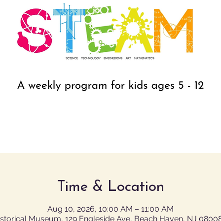
Time & Location
Aug 10, 2026, 10:00 AM – 11:00 AM
istorical Museum, 129 Engleside Ave, Beach Haven, NJ 0800