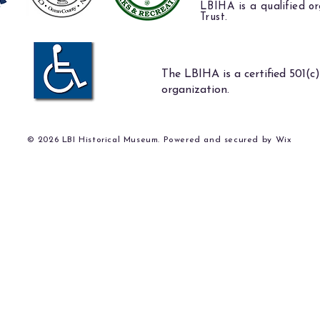
LBIHA is a qualified or
Trust.
The LBIHA is a certified 501(c)
organization.
© 2026 LBI Historical Museum. Powered and secured by
Wix