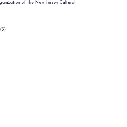
ganization of the New Jersey Cultural
(3)