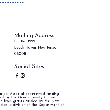
 to Find
Us!
Mailing Address
PO Box 1222
Beach Haven, New Jersey
08008
Social Sites
rical Association received funding
red by the Ocean County Cultural
on from grants funded by the New
ssion, a division of the Department of