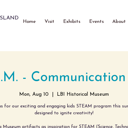
ISLAND
Home
Visit
Exhibits
Events
About
A.M. - Communication
Mon, Aug 10
  |  
LBI Historical Museum
us for our exciting and engaging kids STEAM program this s
designed to ignite creativity!
g Museum artifacts as inspiration for STEAM (Science, Techno