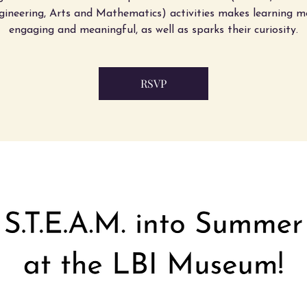
gineering, Arts and Mathematics) activities makes learning m
engaging and meaningful, as well as sparks their curiosity.
RSVP