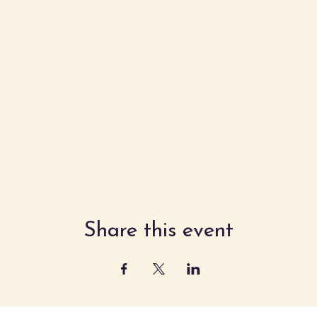
Share this event