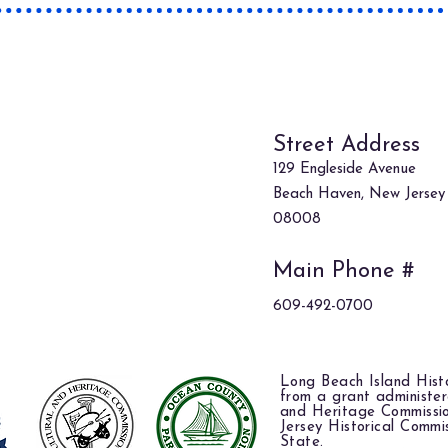
Where
Street Address
129 Engleside Avenue
Beach Haven, New Jersey
08008
Main Phone #
609-492-0700
Long Beach Island Histo
from a grant administe
and Heritage Commissi
Jersey Historical Commi
State.