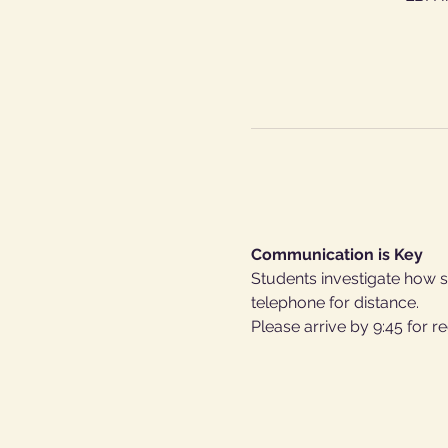
Communication is Key
Students investigate how so
telephone for distance.
Please arrive by 9:45 for re