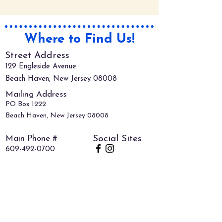
Where to Find Us!
Street Address
129 Engleside Avenue
Beach Haven, New Jersey 08008
Mailing Address
PO Box 1222
Beach Haven, New Jersey 08008
Main Phone #
Social Sites
609-492-0700