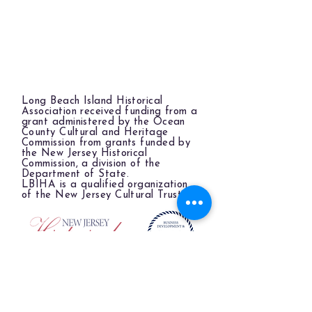
Long Beach Island Historical
Association received funding from a
grant administered by the Ocean
County Cultural and Heritage
Commission from grants funded by
the New Jersey Historical
Commission, a division of the
Department of State.
LBIHA is a qualified organization
of the New Jersey Cultural Trust.