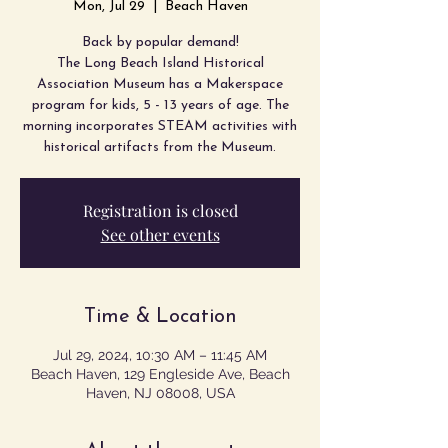
Mon, Jul 29
  |  
Beach Haven
Back by popular demand!
The Long Beach Island Historical
Association Museum has a Makerspace
program for kids, 5 - 13 years of age. The
morning incorporates STEAM activities with
Registration is closed
See other events
Time & Location
Jul 29, 2024, 10:30 AM – 11:45 AM
Beach Haven, 129 Engleside Ave, Beach
Haven, NJ 08008, USA