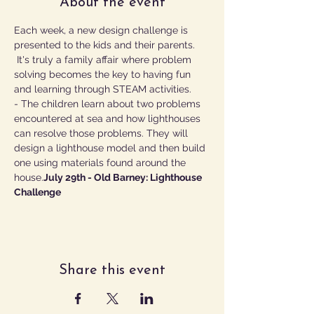
About the event
Each week, a new design challenge is 
presented to the kids and their parents. 
 It's truly a family affair where problem 
solving becomes the key to having fun 
and learning through STEAM activities.
- The children learn about two problems 
encountered at sea and how lighthouses 
can resolve those problems. They will 
design a lighthouse model and then build 
one using materials found around the 
house.
July 29th - Old Barney: Lighthouse 
Challenge 
Share this event