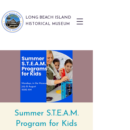
LONG BEACH ISLAND
HISTORICAL MUSEUM
Summer S.T.E.A.M.
Program for Kids