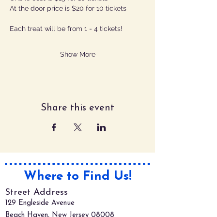
At the door price is $20 for 10 tickets
Each treat will be from 1 - 4 tickets!
Show More
Share this event
Where to Find Us!
Street Address
129 Engleside Avenue
Beach Haven, New Jersey 08008