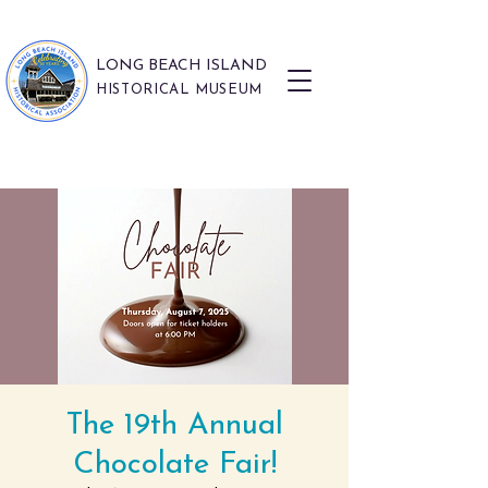
LONG BEACH ISLAND
HISTORICAL MUSEUM
The 19th Annual
Chocolate Fair!