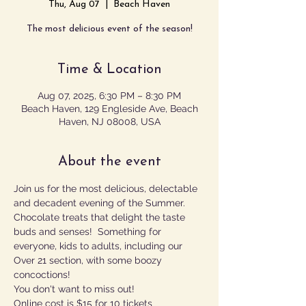
Thu, Aug 07
  |  
Beach Haven
The most delicious event of the season!
Time & Location
Aug 07, 2025, 6:30 PM – 8:30 PM
Beach Haven, 129 Engleside Ave, Beach
Haven, NJ 08008, USA
About the event
Join us for the most delicious, delectable 
and decadent evening of the Summer.  
Chocolate treats that delight the taste 
buds and senses!  Something for 
everyone, kids to adults, including our 
Over 21 section, with some boozy 
concoctions!
You don't want to miss out!
Online cost is $15 for 10 tickets