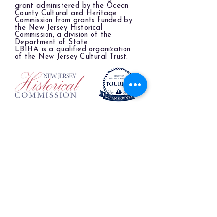
grant administered by the Ocean
County Cultural and Heritage
Commission from grants funded by
the New Jersey Historical
Commission, a division of the
Department of State.
LBIHA is a qualified organization
of the New Jersey Cultural Trust.
The LBIHA is a certified 501(c)(3) organization.