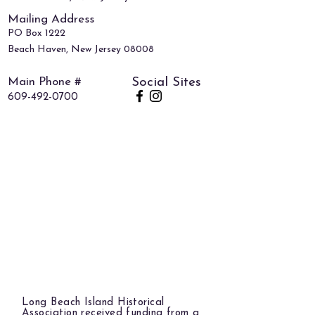
Mailing Address
PO Box 1222
Beach Haven, New Jersey 08008
Main Phone #
Social Sites
609-492-0700
Long Beach Island Historical
Association received funding from a