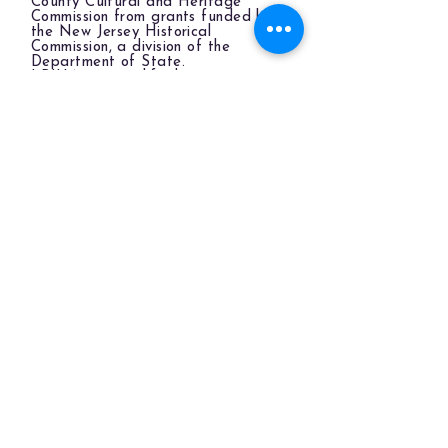
County Cultural and Heritage
Commission from grants funded by
the New Jersey Historical
Commission, a division of the
Department of State.
LBIHA is a qualified organization
of the New Jersey Cultural Trust.
The LBIHA is a certified 501(c)(3) organization.