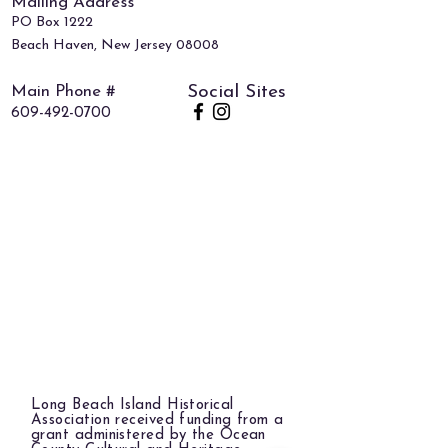
Mailing Address
PO Box 1222
Beach Haven, New Jersey 08008
Main Phone #
Social Sites
609-492-0700
Long Beach Island Historical
Association received funding from a
grant administered by the Ocean