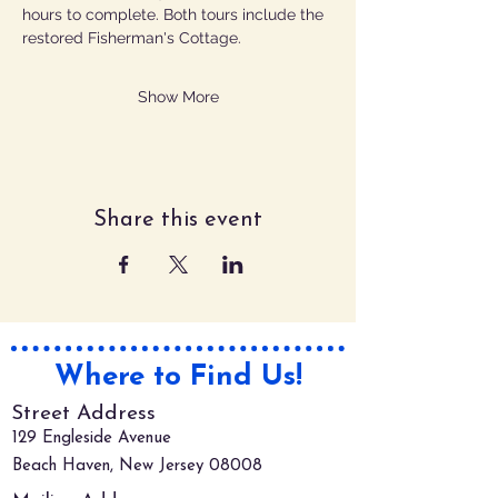
hours to complete. Both tours include the 
restored Fisherman's Cottage.
Show More
Share this event
Where to Find Us!
Street Address
129 Engleside Avenue
Beach Haven, New Jersey 08008