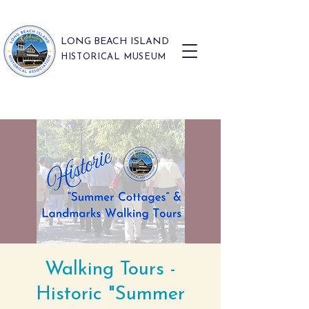
LONG BEACH ISLAND
HISTORICAL MUSEUM
Walking Tours -
Historic "Summer