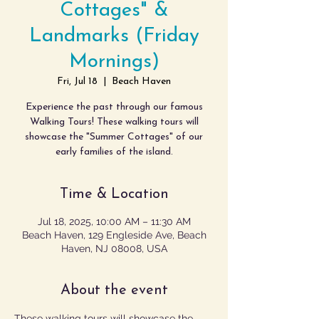
Cottages" &
Landmarks (Friday
Mornings)
Fri, Jul 18
  |  
Beach Haven
Experience the past through our famous
Walking Tours! These walking tours will
showcase the "Summer Cottages" of our
early families of the island.
Time & Location
Jul 18, 2025, 10:00 AM – 11:30 AM
Beach Haven, 129 Engleside Ave, Beach
Haven, NJ 08008, USA
About the event
These walking tours will showcase the 