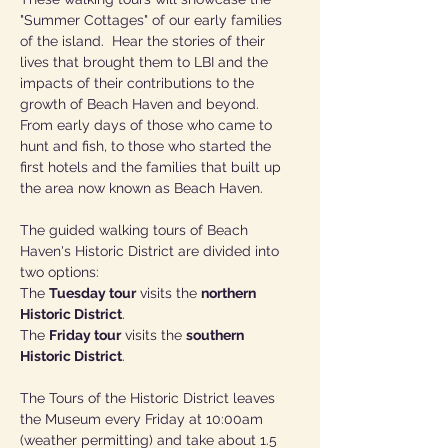
"Summer Cottages" of our early families 
of the island.  Hear the stories of their 
lives that brought them to LBI and the 
impacts of their contributions to the 
growth of Beach Haven and beyond.  
From early days of those who came to 
hunt and fish, to those who started the 
first hotels and the families that built up 
the area now known as Beach Haven.
The guided walking tours of Beach 
Haven's Historic District are divided into 
two options:  
The 
Tuesday tour
 visits the 
northern 
Historic District
. 
The 
Friday tour
 visits the 
southern 
Historic District
.
The Tours of the Historic District leaves 
the Museum every Friday at 10:00am 
(weather permitting) and take about 1.5 