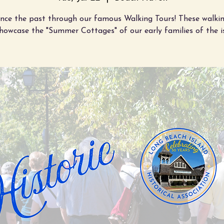
ence the past through our famous Walking Tours! These walkin
showcase the "Summer Cottages" of our early families of the i