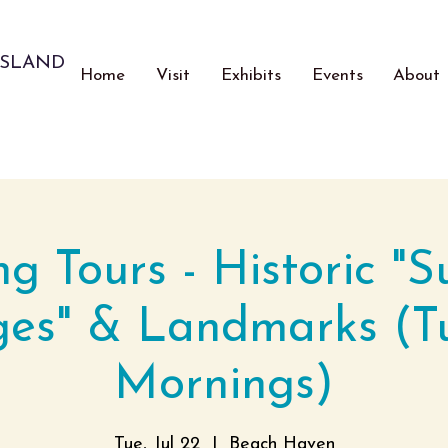
ISLAND
Home
Visit
Exhibits
Events
About
ng Tours - Historic "
ges" & Landmarks (T
Mornings)
Tue, Jul 22
  |  
Beach Haven