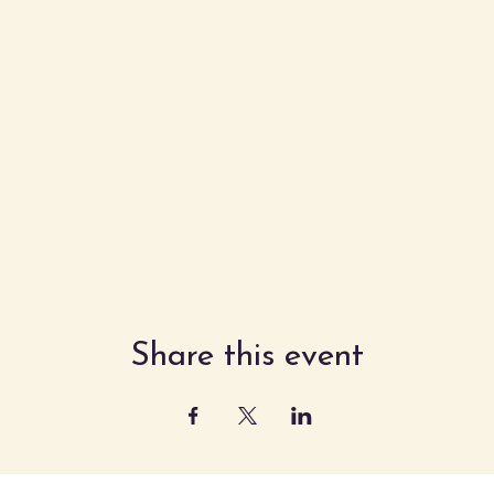
Share this event