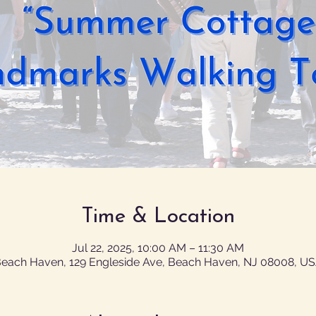
Time & Location
Jul 22, 2025, 10:00 AM – 11:30 AM
each Haven, 129 Engleside Ave, Beach Haven, NJ 08008, U