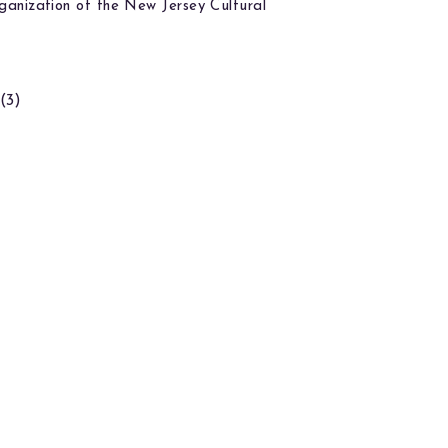
ganization of the New Jersey Cultural
(3)