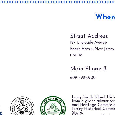
Where
Street Address
129 Engleside Avenue
Beach Haven, New Jersey
08008
Main Phone #
609-492-0700
Long Beach Island Histo
from a grant administe
and Heritage Commissi
Jersey Historical Commi
State.