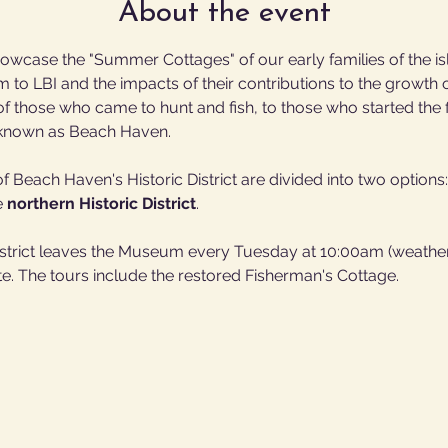
About the event
owcase the "Summer Cottages" of our early families of the isla
em to LBI and the impacts of their contributions to the growt
 those who came to hunt and fish, to those who started the fir
w known as Beach Haven.
 Beach Haven's Historic District are divided into two options:
e 
northern Historic District
.
District leaves the Museum every Tuesday at 10:00am (weather
e. The tours include the restored Fisherman's Cottage.