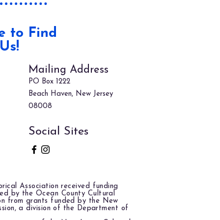
 to Find
Us!
Mailing Address
PO Box 1222
Beach Haven, New Jersey
08008
Social Sites
rical Association received funding
red by the Ocean County Cultural
on from grants funded by the New
ssion, a division of the Department of