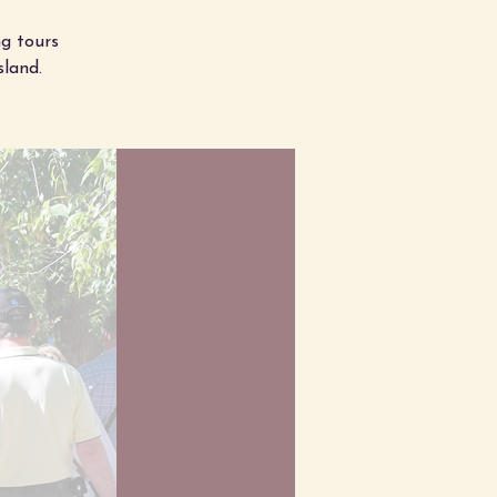
g tours
sland.