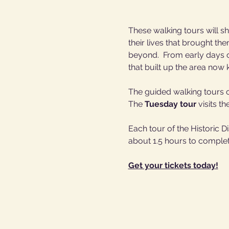
These walking tours will sh
their lives that brought th
beyond.  From early days of
that built up the area no
The guided walking tours of
The 
Tuesday tour
 visits th
Each tour of the Historic 
about 1.5 hours to complet
Get your tickets today!