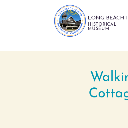
LONG BEACH 
HISTORICAL
MUSEUM
Walki
Cotta