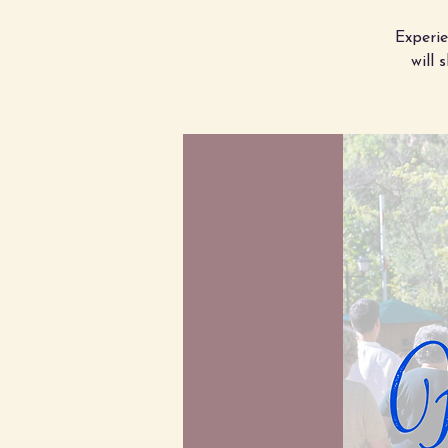
Experi
will 