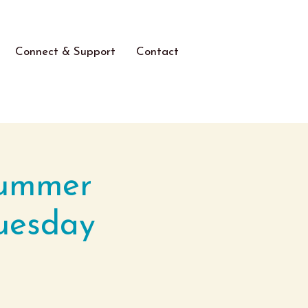
Connect & Support
Contact
Summer
uesday