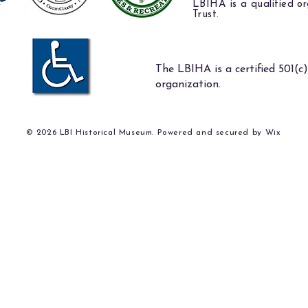
LBIHA is a qualified or
Trust.
The LBIHA is a certified 501(c)
organization.
© 2026 LBI Historical Museum. Powered and secured by
Wix