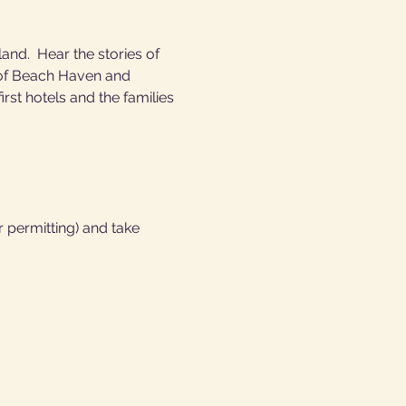
nd.  Hear the stories of 
h of Beach Haven and 
st hotels and the families 
  
 permitting) and take 