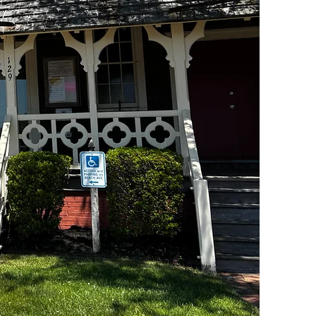
Historical Museum
Not All Treasures are Buried!