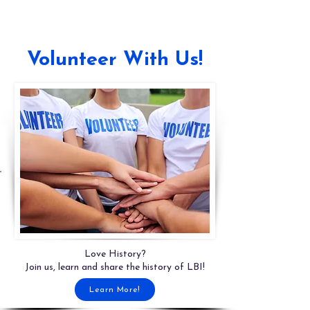
Volunteer With Us!
Love History?
Join us, learn and share the history of LBI!
Learn More!