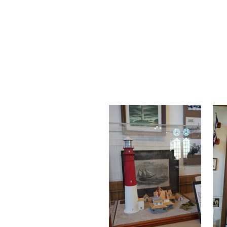
Exhibit
Our exhibits and collec
history and culture of L
artifacts, there's s