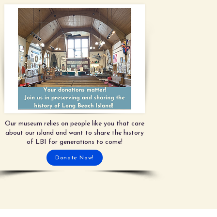
Our museum relies on people like you that care
about our island and want to share the history
of LBI for generations to come!
Donate Now!