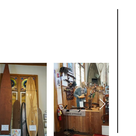
s & Collections
tions offer a glimpse into the unique
ong Beach Island. From photographs to
omething for everyone to explore.