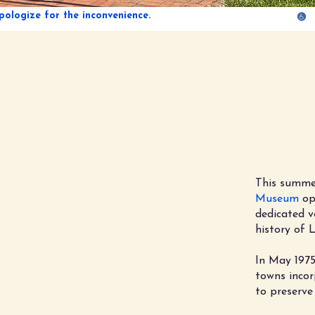
Ce
of Pr
This summe
Museum
ope
dedicated v
history of 
In May 1975
towns incor
to preserve