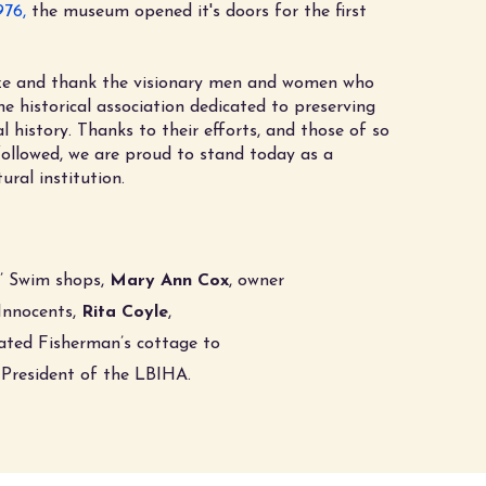
976,
the museum opened it's doors for the first
ze and thank the visionary men and women who
he historical association dedicated to preserving
al history. Thanks to their efforts, and those of so
llowed, we are proud to stand today as a
tural institution.
r’ Swim shops,
Mary Ann Cox
, owner
Innocents,
Rita Coyle
,
nated Fisherman’s cottage to
t President of the LBIHA
.