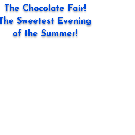
The Chocolate Fair!
The Sweetest Evening
of the Summer!