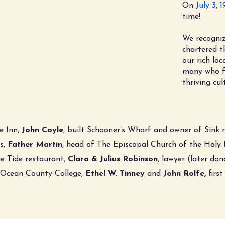
On
July 3, 1
time!
We recogni
chartered t
our rich loc
many who fo
thriving cul
e Inn,
John Coyle
, built Schooner’s Wharf and owner of Sink 
s,
Father Martin
, head of The Episcopal Church of the Holy 
e Tide restaurant,
Clara & Julius Robinson
, lawyer (later do
t Ocean County College,
Ethel W. Tinney
and
John Rolfe,
firs