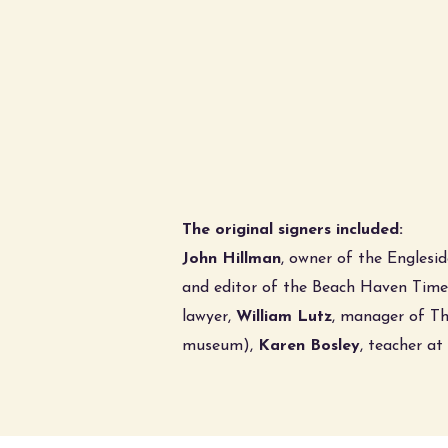
The original signers included:
John Hillman
, owner of the Englesid
and editor of the Beach Haven Time
lawyer,
William Lutz
, manager of Th
museum),
Karen Bosley
, teacher a