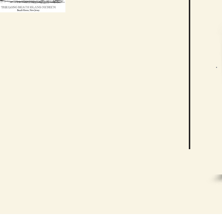
ving History
ch Island Historical Association is
tors can learn about and celebrate
ory of Long Beach Island. We aim to
ducational experience that explores
have contributed to the heritage of
r community.