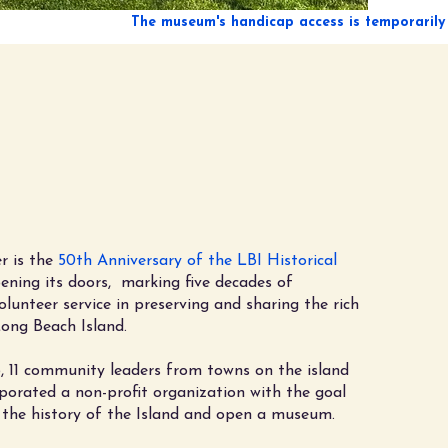
lebrating 50 Years
eserving LBI History!
1976 - 2026
r is the
50th Anniversary of the LBI Historical
ning its doors, marking five decades of
olunteer service in preserving and sharing the rich
Long Beach Island.
, 11 community leaders from towns on the island
porated a non-profit organization with the goal
 the history of the Island and open a museum.