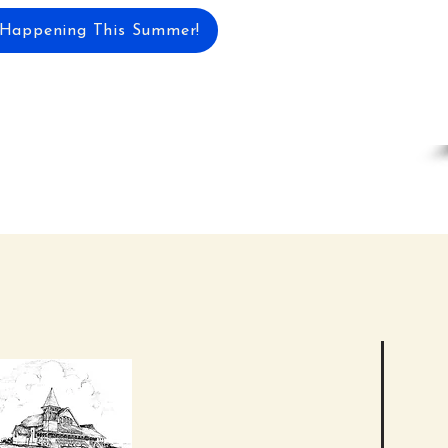
 Happening This Summer!