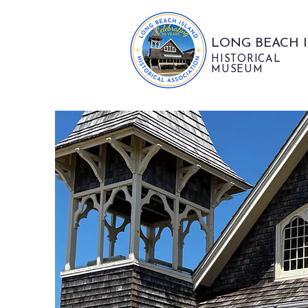
LONG BEACH 
HISTORICAL
MUSEUM