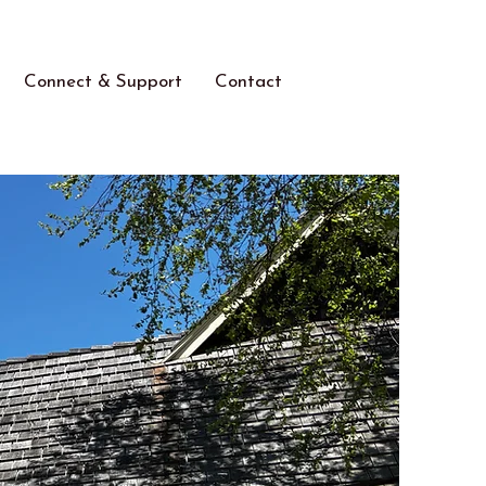
Connect & Support
Contact
ears!
Welcome to the
Long Beach Island