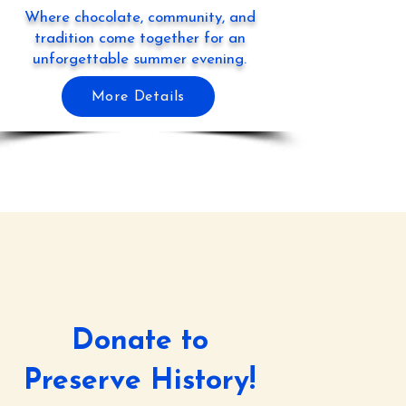
Where chocolate, community, and
tradition come together for an
unforgettable summer evening.
More Details
Donate to
Preserve History!