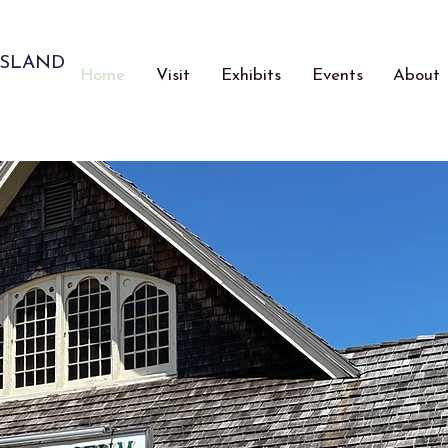
ISLAND
Home
Visit
Exhibits
Events
About
Celebrating 50 Y