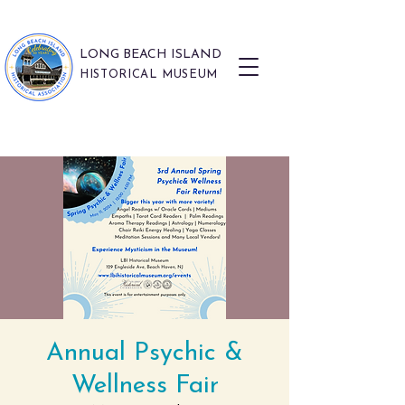
LONG BEACH ISLAND
HISTORICAL MUSEUM
Annual Psychic &
Wellness Fair