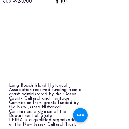
609-492-0700
Long Beach Island Historical
Association received funding from a
grant administered by the Ocean
County Cultural and Heritage
Commission from grants funded by
the New Jersey Historical
Commission, a division of the
Department of State.
LBIHA is a qualified organization
of the New Jersey Cultural Trust.