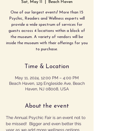
Sat, May 11
  |  
Beach Haven
One of our largest events! More than 15
Psychic, Readers and Wellness experts will
provide a wide spectrum of services for
guests across 4 locations within a block of
the museum. A variety of vendors will be
inside the museum with their offerings for you
to purchase.
Time & Location
May 11, 2024, 12:00 PM – 4:00 PM
Beach Haven, 129 Engleside Ave, Beach
Haven, NJ 08008, USA
About the event
The Annual Psychic Fair is an event not to 
be missed!  Bigger and even better this 
year as we add more wellness options 