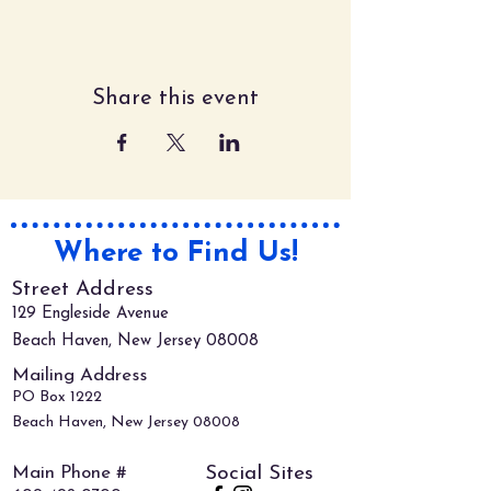
Share this event
Where to Find Us!
Street Address
129 Engleside Avenue
Beach Haven, New Jersey 08008
Mailing Address
PO Box 1222
Beach Haven, New Jersey 08008
Main Phone #
Social Sites