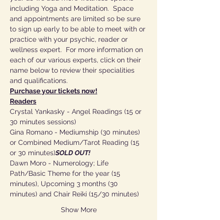
including Yoga and Meditation.  Space 
and appointments are limited so be sure 
to sign up early to be able to meet with or 
practice with your psychic, reader or 
wellness expert.  For more information on 
each of our various experts, click on their 
name below to review their specialities 
and qualifications.
Purchase your tickets now!
Readers
Crystal Yankasky - Angel Readings (15 or 
30 minutes sessions)
Gina Romano - Mediumship (30 minutes) 
or Combined Medium/Tarot Reading (15 
or 30 minutes)
SOLD OUT!
Dawn Moro - Numerology; Life 
Path/Basic Theme for the year (15 
minutes), Upcoming 3 months (30 
minutes) and Chair Reiki (15/30 minutes)
Show More