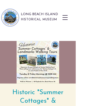
LONG BEACH ISLAND
HISTORICAL MUSEUM
Historic "Summer
Cottages" &