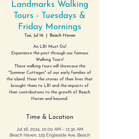
Landmarks Walking
Tours - Tuesdays &
Friday Mornings
Tue, Jul 16
  |  
Beach Haven
An LBI Must Do!
Experience the past through our famous
Walking Tours!
These walking tours will showcase the
"Summer Cottages" of our early families of
the island. Hear the stories of their lives that
brought them to LBI and the impacts of
their contributions to the growth of Beach
Haven and beyond.
Time & Location
Jul 16, 2024, 10:00 AM – 11:30 AM
Beach Haven, 129 Engleside Ave, Beach