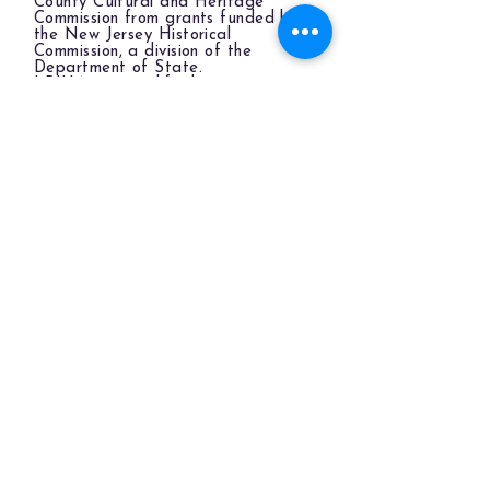
County Cultural and Heritage
Commission from grants funded by
the New Jersey Historical
Commission, a division of the
Department of State.
LBIHA is a qualified organization
of the New Jersey Cultural Trust.
The LBIHA is a certified 501(c)(3) organization.