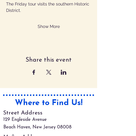
The Friday tour visits the southern Historic 
District.
Show More
Share this event
Where to Find Us!
Street Address
129 Engleside Avenue
Beach Haven, New Jersey 08008