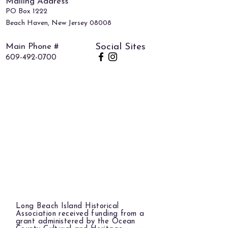
Mailing Address
PO Box 1222
Beach Haven, New Jersey 08008
Main Phone #
Social Sites
609-492-0700
Long Beach Island Historical
Association received funding from a
grant administered by the Ocean