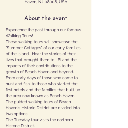
Haven, NJ 08008, USA
About the event
Experience the past through our famous 
Walking Tours!
These walking tours will showcase the 
"Summer Cottages" of our early families 
of the island.  Hear the stories of their 
lives that brought them to LBI and the 
impacts of their contributions to the 
growth of Beach Haven and beyond.  
From early days of those who came to 
hunt and fish, to those who started the 
first hotels and the families that built up 
the area now known as Beach Haven.
The guided walking tours of Beach 
Haven's Historic District are divided into 
two options:
The Tuesday tour visits the northern 
Historic District.